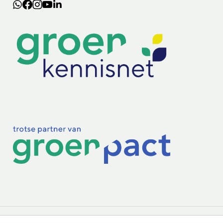
Lectoraten
Practoraten
Vakbladen
Privacy & Cookies
Disclaimer
Mijn cookiegegevens