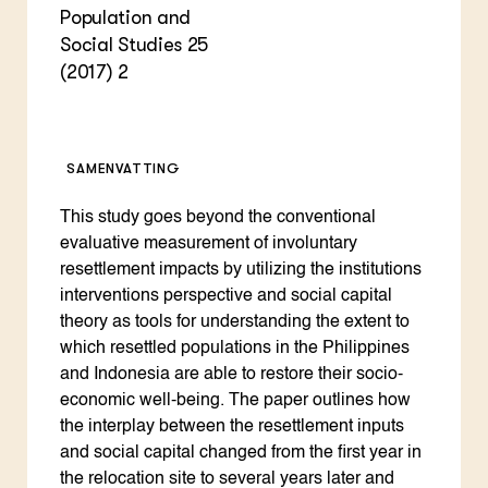
Population and
Social Studies 25
(2017) 2
SAMENVATTING
This study goes beyond the conventional
evaluative measurement of involuntary
resettlement impacts by utilizing the institutions
interventions perspective and social capital
theory as tools for understanding the extent to
which resettled populations in the Philippines
and Indonesia are able to restore their socio-
economic well-being. The paper outlines how
the interplay between the resettlement inputs
and social capital changed from the first year in
the relocation site to several years later and