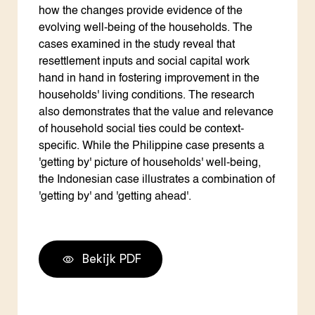
how the changes provide evidence of the
evolving well-being of the households. The
cases examined in the study reveal that
resettlement inputs and social capital work
hand in hand in fostering improvement in the
households' living conditions. The research
also demonstrates that the value and relevance
of household social ties could be context-
specific. While the Philippine case presents a
'getting by' picture of households' well-being,
the Indonesian case illustrates a combination of
'getting by' and 'getting ahead'.
Bekijk PDF