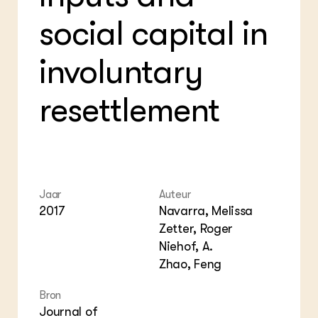
Foo
Int
ZIE OOK
social capital in
Gro
EU
In de regio
Var
Gro
Projecten
Gro
involuntary
Co
Lectoraten
Inv
Practoraten
Pla
resettlement
Vakbladen
Gen
LEREN
Wiki Groen Kennisnet
GROEN KENNISNET
Jaar
Auteur
Over ons
2017
Navarra, Melissa
Contact
Zetter, Roger
Niehof, A.
ENGLISH
Zhao, Feng
Search the Knowledge base
Bron
Journal of