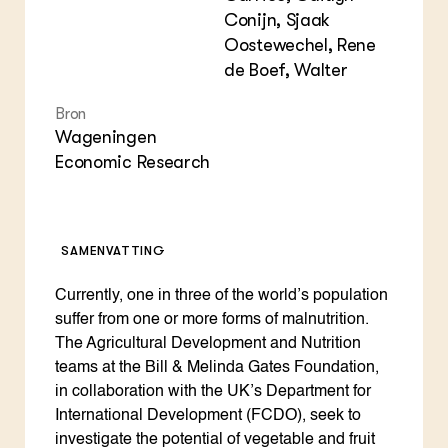
Conijn, Sjaak
Oostewechel, Rene
de Boef, Walter
Bron
Wageningen
Economic Research
SAMENVATTING
Currently, one in three of the world’s population
suffer from one or more forms of malnutrition.
The Agricultural Development and Nutrition
teams at the Bill & Melinda Gates Foundation,
in collaboration with the UK’s Department for
International Development (FCDO), seek to
investigate the potential of vegetable and fruit