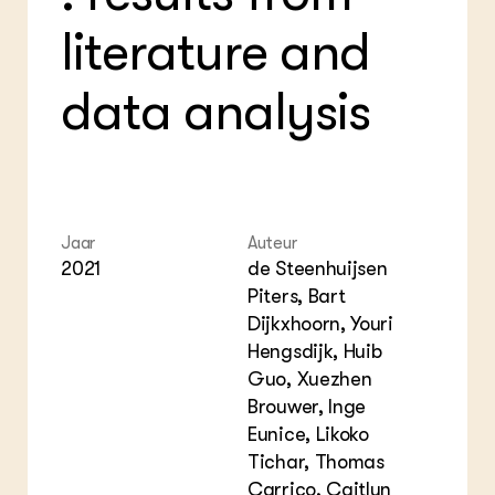
Foo
Int
ZIE OOK
literature and
Gro
EU
In de regio
Var
Gro
Projecten
Gro
data analysis
Co
Lectoraten
Inv
Practoraten
Pla
Vakbladen
Gen
LEREN
Wiki Groen Kennisnet
Jaar
Auteur
2021
de Steenhuijsen
Piters, Bart
GROEN KENNISNET
Over ons
Dijkxhoorn, Youri
Contact
Hengsdijk, Huib
Guo, Xuezhen
ENGLISH
Brouwer, Inge
Search the Knowledge base
Eunice, Likoko
Tichar, Thomas
Carrico, Caitlyn