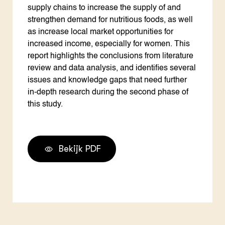
supply chains to increase the supply of and
strengthen demand for nutritious foods, as well
as increase local market opportunities for
increased income, especially for women. This
report highlights the conclusions from literature
review and data analysis, and identifies several
issues and knowledge gaps that need further
in-depth research during the second phase of
this study.
Bekijk PDF