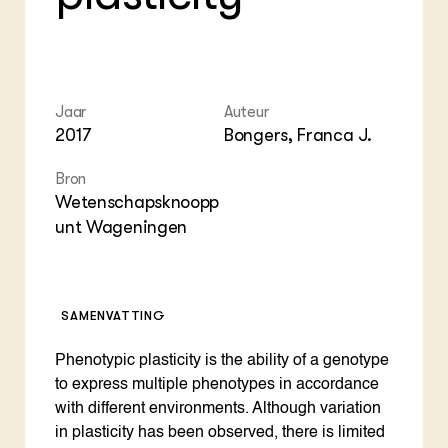
Foo
Int
ZIE OOK
Gro
EU
In de regio
Var
Gro
Projecten
Gro
Co
Lectoraten
Inv
Jaar
Auteur
Practoraten
Pla
2017
Bongers, Franca J.
Vakbladen
Gen
Bron
LEREN
Wetenschapsknoopp
Wiki Groen Kennisnet
unt Wageningen
GROEN KENNISNET
Over ons
Contact
SAMENVATTING
Phenotypic plasticity is the ability of a genotype
ENGLISH
Search the Knowledge base
to express multiple phenotypes in accordance
with different environments. Although variation
in plasticity has been observed, there is limited