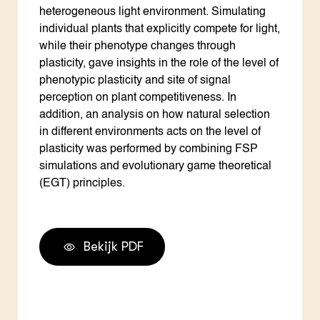
heterogeneous light environment. Simulating
individual plants that explicitly compete for light,
while their phenotype changes through
plasticity, gave insights in the role of the level of
phenotypic plasticity and site of signal
perception on plant competitiveness. In
addition, an analysis on how natural selection
in different environments acts on the level of
plasticity was performed by combining FSP
simulations and evolutionary game theoretical
(EGT) principles.
Bekijk PDF