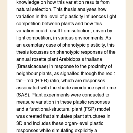
knowledge on how this variation results from
natural selection. This thesis analyses how
variation in the level of plasticity influences light
competition between plants and how this
variation could result from selection, driven by
light competition, in various environments. As
an exemplary case of phenotypic plasticity, this
thesis focusses on phenotypic responses of the
annual rosette plant Arabidopsis thaliana
(Brassicaceae) in response to the proximity of
neighbour plants, as signalled through the red :
far—red (R:FR) ratio, which are responses
associated with the shade avoidance syndrome
(SAS). Plant experiments were conducted to
measure variation in these plastic responses
and a functional-structural plant (FSP) model
was created that simulates plant structures in
3D and includes these organ-level plastic
responses while simulating explicitly a