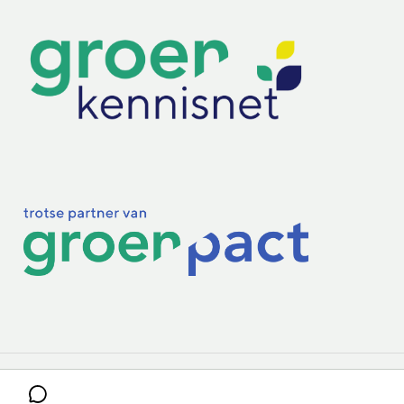
Practoraten
Vakbladen
Privacy & Cookies
Disclaimer
Mijn cookiegegevens