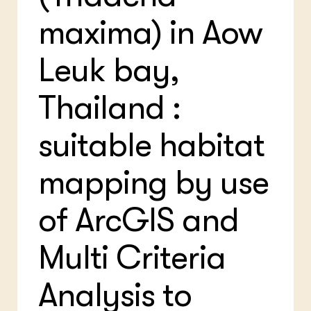
Bio
Bio
Foo
Int
maxima) in Aow
ZIE OOK
Gro
EU
In de regio
Var
Gro
Projecten
Gro
Leuk bay,
Co
Lectoraten
Inv
Practoraten
Pla
Thailand :
Vakbladen
Gen
suitable habitat
LEREN
Wiki Groen Kennisnet
mapping by use
GROEN KENNISNET
Over ons
of ArcGIS and
Contact
Multi Criteria
ENGLISH
Search the Knowledge base
Analysis to