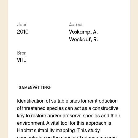
Jaar
Auteur
2010
Voskamp, A.
Weckauf, R.
Bron
VHL
SAMENVATTING
Identification of suitable sites for reintroduction
of threatened species can act as a constructive
key to restore and/or preserve species and their
environment. A vital tool for this approach is
Habitat suitability mapping. This study