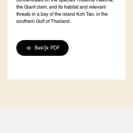
concentrates on the species Tridacna maxima,
the Giant clam, and its habitat and relevant
threats in a bay of the island Koh Tao, in the
southern Gulf of Thailand.
Bekijk PDF