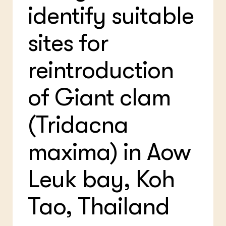
identify suitable
sites for
reintroduction
of Giant clam
(Tridacna
maxima) in Aow
Leuk bay, Koh
Tao, Thailand