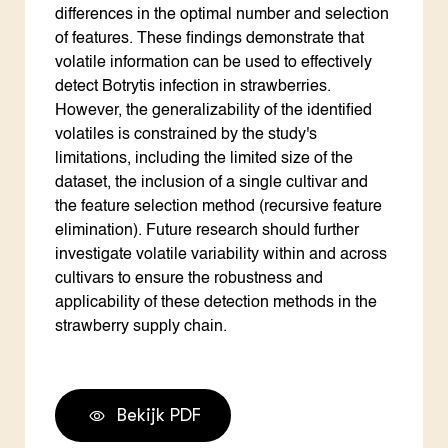
differences in the optimal number and selection
of features. These findings demonstrate that
volatile information can be used to effectively
detect Botrytis infection in strawberries.
However, the generalizability of the identified
volatiles is constrained by the study's
limitations, including the limited size of the
dataset, the inclusion of a single cultivar and
the feature selection method (recursive feature
elimination). Future research should further
investigate volatile variability within and across
cultivars to ensure the robustness and
applicability of these detection methods in the
strawberry supply chain.
Bekijk PDF