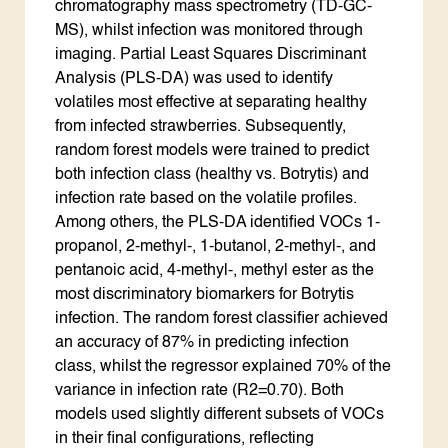
chromatography mass spectrometry (TD-GC-
MS), whilst infection was monitored through
imaging. Partial Least Squares Discriminant
Analysis (PLS-DA) was used to identify
volatiles most effective at separating healthy
from infected strawberries. Subsequently,
random forest models were trained to predict
both infection class (healthy vs. Botrytis) and
infection rate based on the volatile profiles.
Among others, the PLS-DA identified VOCs 1-
propanol, 2-methyl-, 1-butanol, 2-methyl-, and
pentanoic acid, 4-methyl-, methyl ester as the
most discriminatory biomarkers for Botrytis
infection. The random forest classifier achieved
an accuracy of 87% in predicting infection
class, whilst the regressor explained 70% of the
variance in infection rate (R2=0.70). Both
models used slightly different subsets of VOCs
in their final configurations, reflecting