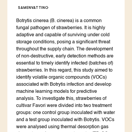
SAMENVATTING
Botrytis cinerea (B. cinerea) is a common
fungal pathogen of strawberries. It is highly
adaptive and capable of surviving under cold
storage conditions, posing a significant threat
throughout the supply chain. The development
of non-destructive, early detection methods are
essential to timely identify infected (batches of)
strawberries. In this regard, this study aimed to
identify volatile organic compounds (VOCs)
associated with Botrytis infection and develop
machine learning models for predictive
analysis. To investigate this, strawberries of
cultivar Favori were divided into two treatment
groups: one control group inoculated with water
and a test group inoculated with Botrytis. VOCs
were analysed using thermal desorption gas