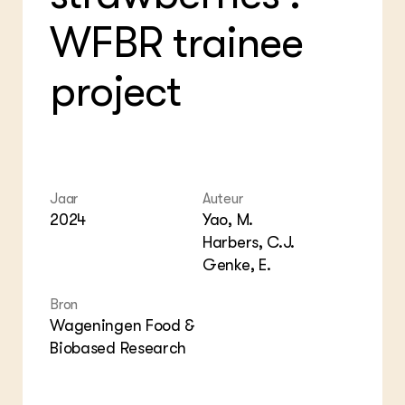
Bio
Bio
Foo
Int
WFBR trainee
ZIE OOK
Gro
EU
In de regio
Var
Gro
Projecten
Gro
project
Co
Lectoraten
Inv
Practoraten
Pla
Vakbladen
Gen
LEREN
Wiki Groen Kennisnet
Jaar
Auteur
2024
Yao, M.
Harbers, C.J.
GROEN KENNISNET
Genke, E.
Over ons
Contact
Bron
Wageningen Food &
ENGLISH
Biobased Research
Search the Knowledge base