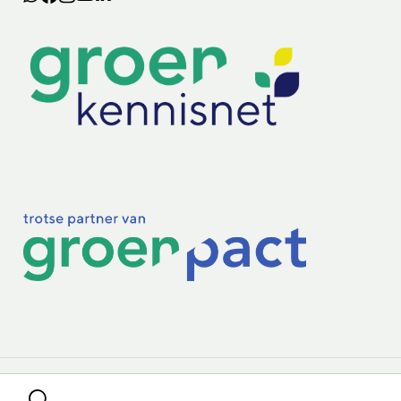
Lectoraten
Practoraten
Vakbladen
Privacy & Cookies
Disclaimer
Mijn cookiegegevens