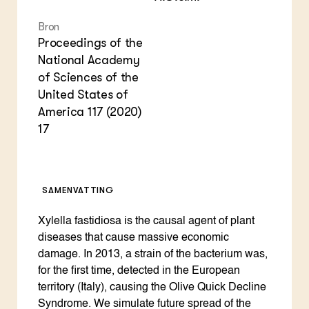
Bron
Proceedings of the
National Academy
of Sciences of the
United States of
America 117 (2020)
17
SAMENVATTING
Xylella fastidiosa is the causal agent of plant
diseases that cause massive economic
damage. In 2013, a strain of the bacterium was,
for the first time, detected in the European
territory (Italy), causing the Olive Quick Decline
Syndrome. We simulate future spread of the