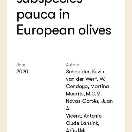
Bio
Bio
Foo
Int
pauca in
ZIE OOK
Gro
EU
In de regio
Var
Gro
Projecten
Gro
European olives
Co
Lectoraten
Inv
Practoraten
Pla
Vakbladen
Gen
LEREN
Jaar
Auteur
Wiki Groen Kennisnet
2020
Schneider, Kevin
van der Werf, W.
GROEN KENNISNET
Cendoya, Martina
Over ons
Mourits, M.C.M.
Contact
Navas-Cortés, Juan
A.
ENGLISH
Vicent, Antonio
Search the Knowledge base
Oude Lansink,
A.G.J.M.