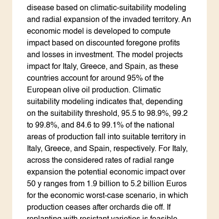
disease based on climatic-suitability modeling
and radial expansion of the invaded territory. An
economic model is developed to compute
impact based on discounted foregone profits
and losses in investment. The model projects
impact for Italy, Greece, and Spain, as these
countries account for around 95% of the
European olive oil production. Climatic
suitability modeling indicates that, depending
on the suitability threshold, 95.5 to 98.9%, 99.2
to 99.8%, and 84.6 to 99.1% of the national
areas of production fall into suitable territory in
Italy, Greece, and Spain, respectively. For Italy,
across the considered rates of radial range
expansion the potential economic impact over
50 y ranges from 1.9 billion to 5.2 billion Euros
for the economic worst-case scenario, in which
production ceases after orchards die off. If