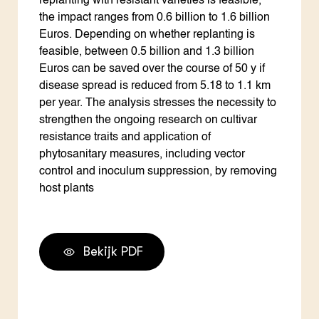
replanting with resistant varieties is feasible,
the impact ranges from 0.6 billion to 1.6 billion
Euros. Depending on whether replanting is
feasible, between 0.5 billion and 1.3 billion
Euros can be saved over the course of 50 y if
disease spread is reduced from 5.18 to 1.1 km
per year. The analysis stresses the necessity to
strengthen the ongoing research on cultivar
resistance traits and application of
phytosanitary measures, including vector
control and inoculum suppression, by removing
host plants
Bekijk PDF