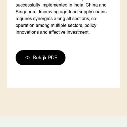
successfully implemented in India, China and
Singapore. Improving agri-food supply chains
requires synergies along all sections, co-
operation among multiple sectors, policy
innovations and effective investment.
Bekijk PDF