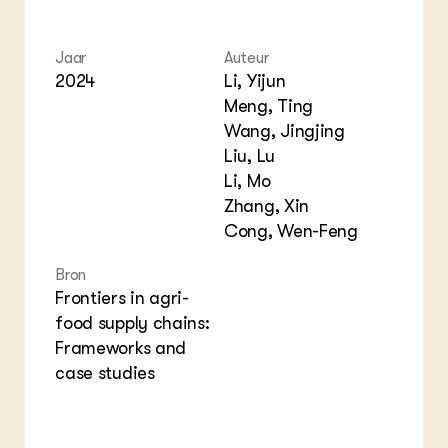
Foo
Int
ZIE OOK
Gro
EU
In de regio
Var
Gro
Jaar
Auteur
Projecten
Gro
2024
Li, Yijun
Co
Lectoraten
Meng, Ting
Inv
Practoraten
Pla
Wang, Jingjing
Vakbladen
Gen
Liu, Lu
Li, Mo
LEREN
Zhang, Xin
Wiki Groen Kennisnet
Cong, Wen-Feng
GROEN KENNISNET
Bron
Over ons
Frontiers in agri-
Contact
food supply chains:
Frameworks and
ENGLISH
case studies
Search the Knowledge base