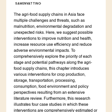
SAMENVATTING
The agri-food supply chains in Asia face
multiple challenges and threats, such as
malnutrition, environmental degradation and
unexpected risks. Here, we suggest possible
interventions to improve nutrition and health,
increase resource use efficiency and reduce
adverse environmental impacts. To
comprehensively explore the priority of each
stage and potential pathways along the agri-
food supply chains, this chapter introduces
various interventions for crop production,
storage, transportation, processing,
consumption, food environment and policy
perspectives resulting from an extensive
literature review. Furthermore, this research
illustrates four case studies in which these
interventions are comprehensively estimated or