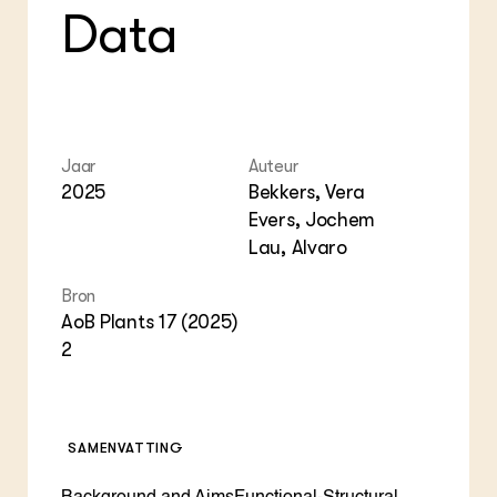
Data
Jaar
Auteur
2025
Bekkers, Vera
Evers, Jochem
Lau, Alvaro
Bron
AoB Plants 17 (2025)
2
SAMENVATTING