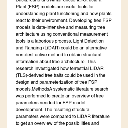
Background and AimsFunctional-Structural
Plant (FSP) models are useful tools for
understanding plant functioning and how plants
react to their environment. Developing tree FSP
models is data-intensive and measuring tree
architecture using conventional measurement
tools is a laborious process. Light Detection
and Ranging (LiDAR) could be an alternative
non-destructive method to obtain structural
information about tree architecture. This
research investigated how terrestrial LiDAR
(TLS)-derived tree traits could be used in the
design and parameterization of tree FSP
models.MethodsA systematic literature search
was performed to create an overview of tree
parameters needed for FSP model
development. The resulting structural
parameters were compared to LiDAR literature
to get an overview of the possibilities and