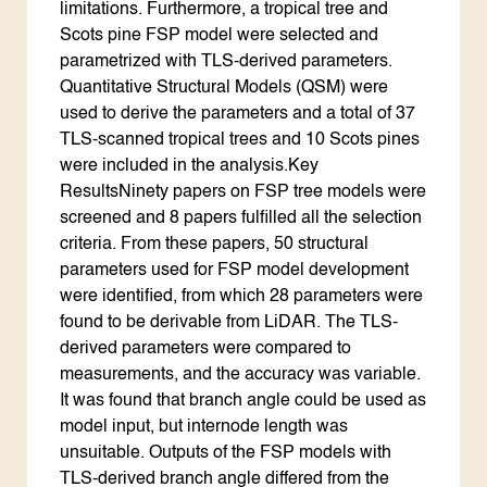
limitations. Furthermore, a tropical tree and
Scots pine FSP model were selected and
parametrized with TLS-derived parameters.
Quantitative Structural Models (QSM) were
used to derive the parameters and a total of 37
TLS-scanned tropical trees and 10 Scots pines
were included in the analysis.Key
ResultsNinety papers on FSP tree models were
screened and 8 papers fulfilled all the selection
criteria. From these papers, 50 structural
parameters used for FSP model development
were identified, from which 28 parameters were
found to be derivable from LiDAR. The TLS-
derived parameters were compared to
measurements, and the accuracy was variable.
It was found that branch angle could be used as
model input, but internode length was
unsuitable. Outputs of the FSP models with
TLS-derived branch angle differed from the