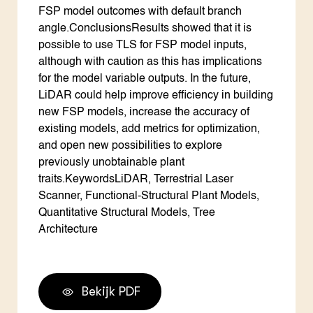
FSP model outcomes with default branch
angle.ConclusionsResults showed that it is
possible to use TLS for FSP model inputs,
although with caution as this has implications
for the model variable outputs. In the future,
LiDAR could help improve efficiency in building
new FSP models, increase the accuracy of
existing models, add metrics for optimization,
and open new possibilities to explore
previously unobtainable plant
traits.KeywordsLiDAR, Terrestrial Laser
Scanner, Functional-Structural Plant Models,
Quantitative Structural Models, Tree
Architecture
Bekijk PDF