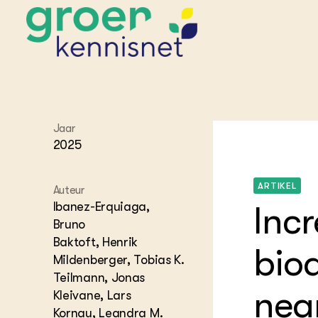
STARTPAGINA'S
Jaar
Beroepspraktijk
2025
Onderwijs,
Glastui
Leermid
Project
Onderzoek &
Researc
ARTIKEL
Advies
Auteur
Hippisch
Projectr
Onze partners
Ibanez-Erquiaga,
Inc
Hydroth
Bruno
Pluimve
Agraris
Baktoft, Henrik
bedrijfs
Praktijk
biod
Varkens
Mildenberger, Tobias K.
Bollente
Praktijk
Teilmann, Jonas
het gro
Nationa
near
Kleivane, Lars
Hovenie
Agraris
groenvo
Kornau, Leandra M.
Experim