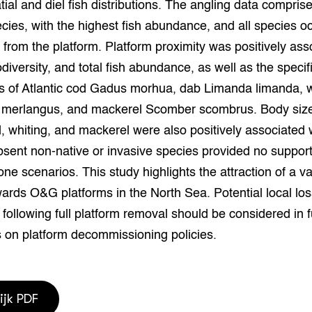
tial and diel fish distributions. The angling data compris
grond en infra
-Pigs
cies, with the highest fish abundance, and all species oc
 from the platform. Platform proximity was positively ass
houderij
t Digitalisering &
ogie
odiversity, and total fish abundance, as well as the specif
 of Atlantic cod Gadus morhua, dab Limanda limanda, w
welbevinden en
adaptatie
 merlangus, and mackerel Scomber scombrus. Body size
d, whiting, and mackerel were also positively associated 
oen
bsent non-native or invasive species provided no support
ne scenarios. This study highlights the attraction of a var
e exoten
ards O&G platforms in the North Sea. Potential local los
rdige genetische
y following full platform removal should be considered in 
 on platform decommissioning policies.
he diversiteit
whuisdieren
ijk PDF