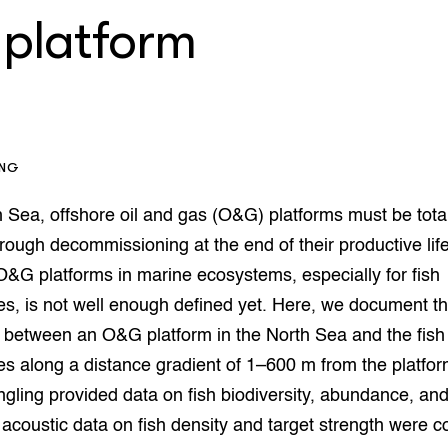
op Maat projecten
 platform
houderij
er
beheer
l Innovatieloket
erij
w
s
ING
zorging
andvogels
h Sea, offshore oil and gas (O&G) platforms must be tota
nctionele landbouw
ough decommissioning at the end of their productive lif
elzijnsweb
 O&G platforms in marine ecosystems, especially for fish
 en Aquacultuur
Book
s, is not well enough defined yet. Here, we document t
uw
 between an O&G platform in the North Sea and the fish
Natuurinclusief,
 along a distance gradient of 1–600 m from the platfor
d economy
tief & Biologisch
angling provided data on fish biodiversity, abundance, an
tor
al Aanpakken
, acoustic data on fish density and target strength were co