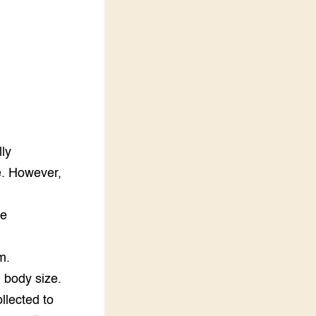
LEREN
Wiki Groen Kennisnet
GROEN KENNISNET
Over ons
Contact
ENGLISH
lly
Search the Knowledge base
e. However,
he
m.
d body size.
llected to