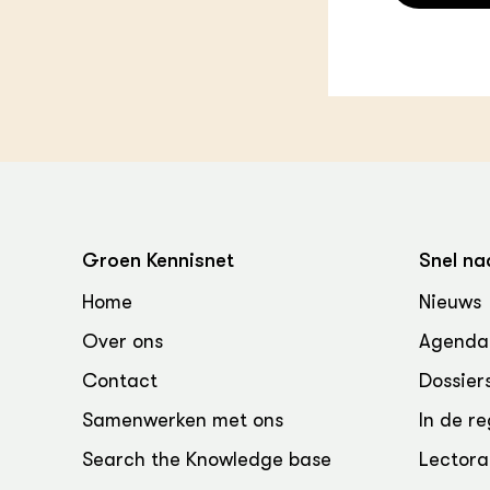
Groen Kennisnet
Snel na
Home
Nieuws
Over ons
Agenda
Contact
Dossier
Samenwerken met ons
In de re
Search the Knowledge base
Lectora