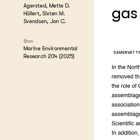
Kennis 
Agersted, Mette D.
gas
Melkvee
Hüllert, Sixten M.
DierVizi
Svendsen, Jon C.
Terrein
Nationaa
Veehoud
Bron
Tuinbou
Marine Environmental
Biokenni
SAMENVATT
Research 204 (2025)
Dierver
Boerenl
In the Nort
Multifu
removed thr
Dierenw
the role of
Visserij
EU-Farm
assemblage
Akkerbo
association
Portaal 
assemblages
Biobase
Regenera
Scientific 
Foodsec
Integra
In addition