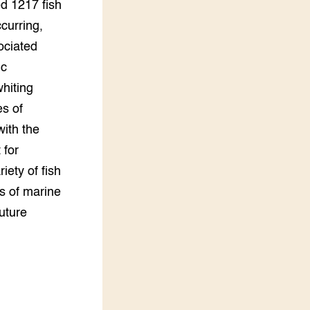
ed 1217 fish
curring,
ociated
ic
hiting
s of
with the
 for
iety of fish
s of marine
future