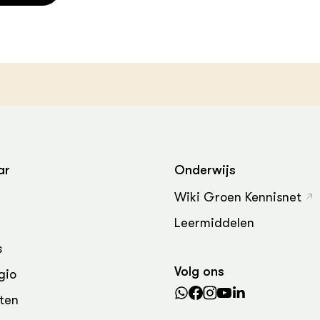
ar
Onderwijs
Wiki Groen Kennisnet
Leermiddelen
s
Volg ons
gio
ten