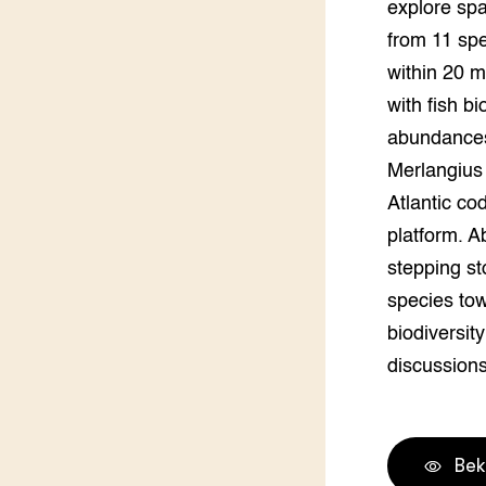
explore spa
Groen, 
EURCAW
from 11 spe
within 20 m
Varkens
Groenpac
Technol
with fish bi
abundances
Groen, 
klimaat
Merlangius
Atlantic co
CoE Gr
platform. A
stepping sto
Invasiev
species tow
Plantaa
biodiversit
bronnen
discussions
Genetisc
landbou
Bek