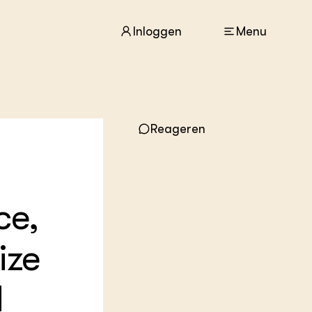
Inloggen
Menu
ACTUEEL
Reageren
Nieuws
Agenda
Dossiers
Columns & Blogs
ce,
ZIE OOK
In de regio
ize
Projecten
Lectoraten
Practoraten
d
Vakbladen