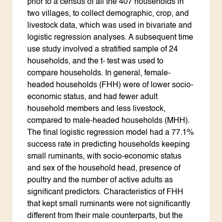
prior to a census of all the 407 households in
two villages, to collect demographic, crop, and
livestock data, which was used in bivariate and
logistic regression analyses. A subsequent time
use study involved a stratified sample of 24
households, and the t- test was used to
compare households. In general, female-
headed households (FHH) were of lower socio-
economic status, and had fewer adult
household members and less livestock,
compared to male-headed households (MHH).
The final logistic regression model had a 77.1%
success rate in predicting households keeping
small ruminants, with socio-economic status
and sex of the household head, presence of
poultry and the number of active adults as
significant predictors. Characteristics of FHH
that kept small ruminants were not significantly
different from their male counterparts, but the