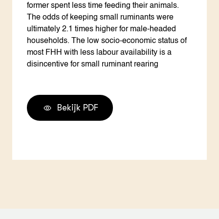
former spent less time feeding their animals.
The odds of keeping small ruminants were
ultimately 2.1 times higher for male-headed
households. The low socio-economic status of
most FHH with less labour availability is a
disincentive for small ruminant rearing
Bekijk PDF