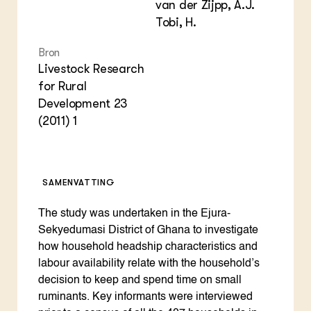
van der Zijpp, A.J.
Tobi, H.
Bron
Livestock Research
for Rural
Development 23
(2011) 1
SAMENVATTING
The study was undertaken in the Ejura-
Sekyedumasi District of Ghana to investigate
how household headship characteristics and
labour availability relate with the household’s
decision to keep and spend time on small
ruminants. Key informants were interviewed