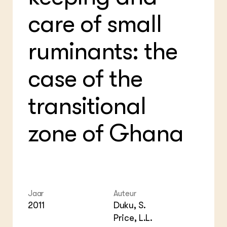
Bio
Bio
Foo
Int
care of small
ZIE OOK
Gro
EU
In de regio
Var
Gro
Projecten
Gro
ruminants: the
Co
Lectoraten
Inv
Practoraten
Pla
case of the
Vakbladen
Gen
transitional
LEREN
Wiki Groen Kennisnet
zone of Ghana
GROEN KENNISNET
Over ons
Contact
ENGLISH
Jaar
Auteur
Search the Knowledge base
2011
Duku, S.
Price, L.L.