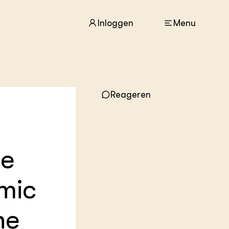
Inloggen
Menu
ACTUEEL
Reageren
Nieuws
Agenda
Dossiers
Columns & Blogs
ce
ZIE OOK
In de regio
omic
Projecten
Lectoraten
Practoraten
he
Vakbladen