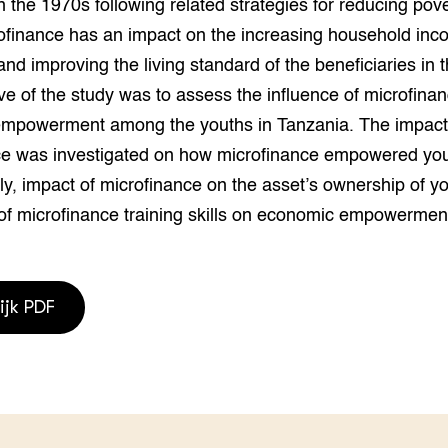
n the 1970s following related strategies for reducing pove
grond en infra
-Pigs
ofinance has an impact on the increasing household inc
houderij
t Digitalisering &
nd improving the living standard of the beneficiaries in t
ogie
ve of the study was to assess the influence of microfina
mpowerment among the youths in Tanzania. The impact
welbevinden en
adaptatie
ce was investigated on how microfinance empowered yo
y, impact of microfinance on the asset’s ownership of y
oen
of microfinance training skills on economic empowerment
e exoten
rdige genetische
ijk PDF
he diversiteit
whuisdieren