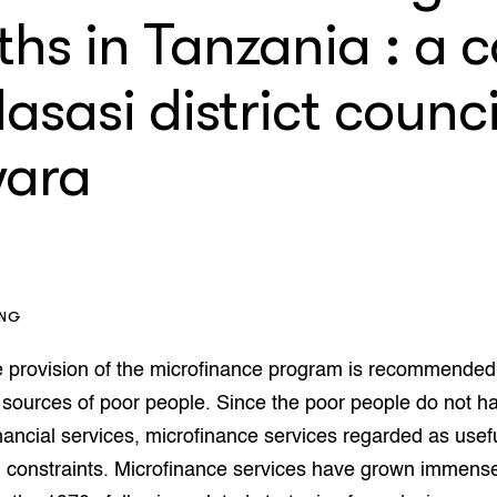
op Maat projecten
hs in Tanzania : a 
houderij
er
asasi district counci
beheer
l Innovatieloket
erij
w
ara
s
zorging
andvogels
nctionele landbouw
elzijnsweb
 en Aquacultuur
ING
Book
uw
e provision of the microfinance program is recommended
Natuurinclusief,
 sources of poor people. Since the poor people do not h
d economy
tief & Biologisch
inancial services, microfinance services regarded as usef
tor
al Aanpakken
al constraints. Microfinance services have grown immensel