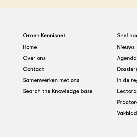
Groen Kennisnet
Snel na
Home
Nieuws
Over ons
Agenda
Contact
Dossier
Samenwerken met ons
In de re
Search the Knowledge base
Lectora
Practor
Vakbla