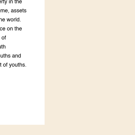
rty in the
ome, assets
he world.
nce on the
 of
uth
ouths and
 of youths.