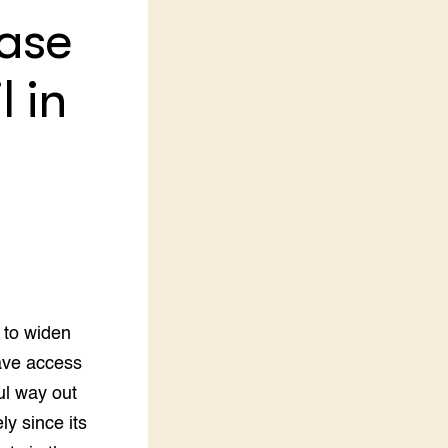
case
LEREN
Wiki Groen Kennisnet
l in
GROEN KENNISNET
Over ons
Contact
ENGLISH
Search the Knowledge base
 to widen
ave access
ul way out
y since its