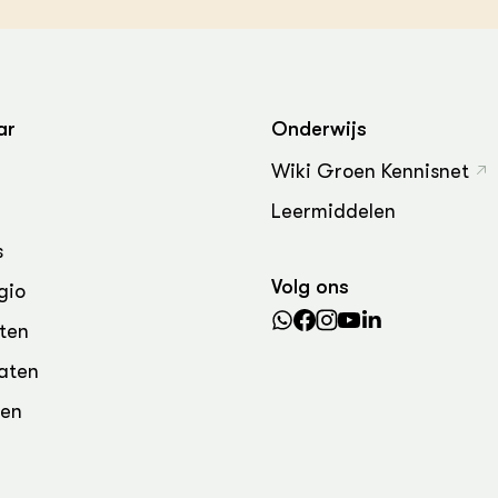
ar
Onderwijs
Wiki Groen Kennisnet
Leermiddelen
s
Volg ons
gio
ten
aten
den