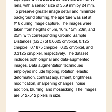
lens, with a sensor size of 35.9 mm by 24 mm.
To preserve greater image detail and minimize
background blurring, the aperture was set at
f/16 during image capture. The images were
taken from heights of 5m, 10m, 15m, 20m, and
25m, with corresponding Ground Sample
Distances (GSD) of 0.0625 cm/pixel, 0.125
cm/pixel, 0.1875 cm/pixel, 0.25 cm/pixel, and
0.3125 cm/pixel, respectively. The dataset
includes both original and data-augmented
images. Data augmentation techniques
employed include flipping, rotation, elastic
deformation, contrast adjustment, brightness
modification, sharpening changes, noise
addition, blurring, and mosaicking. The images
are 512×512 pixels in size.