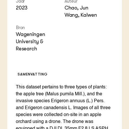
Jaar
Auteur
Foo
Int
ZIE OOK
2023
Chao, Jun
Gro
EU
In de regio
Var
Gro
Wang, Kaiwen
Projecten
Gro
Co
Lectoraten
Bron
Inv
Practoraten
Wageningen
Pla
Vakbladen
Gen
University &
Research
LEREN
Wiki Groen Kennisnet
SAMENVATTING
GROEN KENNISNET
Over ons
Contact
This dataset pertains to three types of plants:
the apple tree (Malus pumila Mill.), and the
invasive species Erigeron annuus (L.) Pers.
ENGLISH
and Erigeron canadensis L. Images of all three
Search the Knowledge base
species were collected on-site in an apple
orchard using a drone. The drone was
equipped with a DJI DL 35mm F2.8 LS ASPH