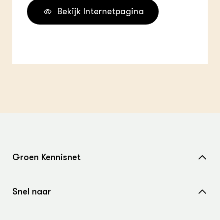
Bekijk Internetpagina
Groen Kennisnet
Home
Snel naar
Over ons
Nieuws
Contact