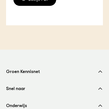
Groen Kennisnet
Home
Snel naar
Over ons
Nieuws
Contact
Onderwijs
Agenda
Samenwerken met ons