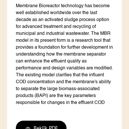
Membrane Bioreactor technology has become
well established worldwide over the last
decade as an activated sludge process option
for advanced treatment and recycling of
municipal and industrial wastewater. The MBR
model in its present form is a research tool that
provides a foundation for further development in
understanding how the membrane separator
can enhance the effluent quality as
performance and design variables are modified.
The existing model clarifies that the influent
COD concentration and the membrane's ability
to separate the large biomass-associated
products (BAPl) are the key parameters
responsible for changes in the effluent COD
Bekijk PDF