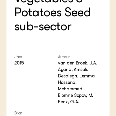
Foo
Int
ZIE OOK
Gro
EU
Potatoes Seed
In de regio
Var
Gro
Projecten
Gro
Co
Lectoraten
sub-sector
Inv
Practoraten
Pla
Vakbladen
Gen
LEREN
Wiki Groen Kennisnet
Jaar
Auteur
2015
van den Broek, J.A.
GROEN KENNISNET
Ayana, Amsalu
Over ons
Desalegn, Lemma
Contact
Hassena,
Mohammed
ENGLISH
Blomne Sopov, M.
Search the Knowledge base
Becx, G.A.
Bron