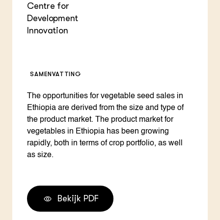
Centre for
Development
Innovation
SAMENVATTING
The opportunities for vegetable seed sales in
Ethiopia are derived from the size and type of
the product market. The product market for
vegetables in Ethiopia has been growing
rapidly, both in terms of crop portfolio, as well
as size.
Bekijk PDF