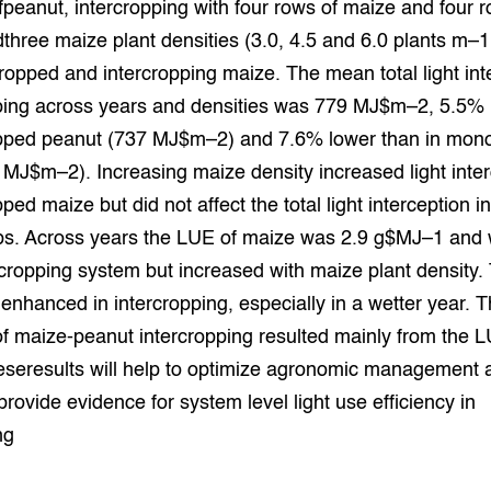
fpeanut, intercropping with four rows of maize and four r
grond en infra
-Pigs
three maize plant densities (3.0, 4.5 and 6.0 plants m–1
pped and intercropping maize. The mean total light int
houderij
t Digitalisering &
ogie
pping across years and densities was 779 MJ$m–2, 5.5% 
ped peanut (737 MJ$m–2) and 7.6% lower than in mon
welbevinden en
adaptatie
MJ$m–2). Increasing maize density increased light inter
ed maize but did not affect the total light interception i
oen
ops. Across years the LUE of maize was 2.9 g$MJ–1 and
cropping system but increased with maize plant density.
e exoten
nhanced in intercropping, especially in a wetter year. T
rdige genetische
f maize-peanut intercropping resulted mainly from the L
eseresults will help to optimize agronomic management
he diversiteit
rovide evidence for system level light use efficiency in
whuisdieren
ng