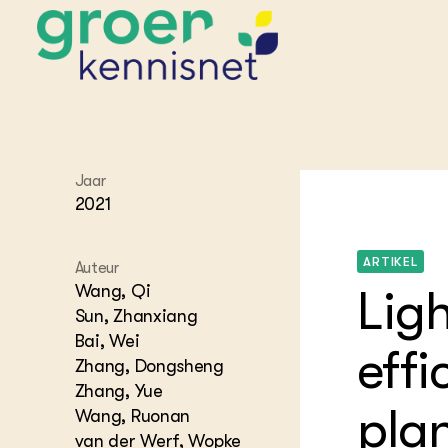
STARTPAGINA'S
Jaar
Beroepspraktijk
2021
Onderwijs,
Glastui
Leermid
Project
Onderzoek &
Researc
ARTIKEL
Advies
Auteur
Hippisch
Projectr
Onze partners
Wang, Qi
Lig
Hydroth
Sun, Zhanxiang
Pluimve
Agraris
Bai, Wei
bedrijfs
Praktijk
effi
Varkens
Zhang, Dongsheng
Bollente
Praktijk
Zhang, Yue
het gro
Nationa
plan
Wang, Ruonan
Hovenie
Agraris
groenvo
van der Werf, Wopke
Experim