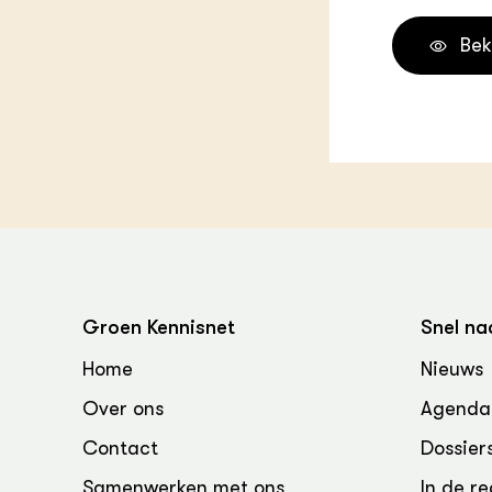
Bek
Groen Kennisnet
Snel na
Home
Nieuws
Over ons
Agenda
Contact
Dossier
Samenwerken met ons
In de re