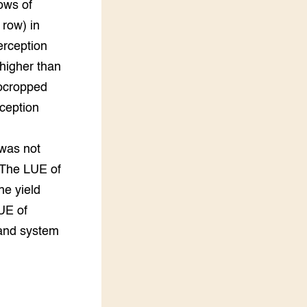
ows of
 row) in
erception
higher than
ocropped
ception
n
 was not
 The LUE of
he yield
UE of
 and system