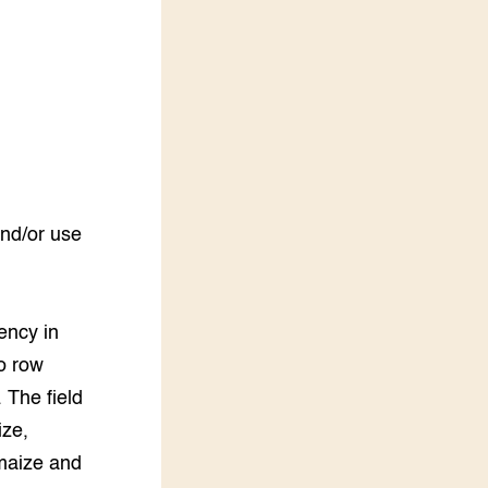
LEREN
Wiki Groen Kennisnet
GROEN KENNISNET
Over ons
Contact
ENGLISH
and/or use
Search the Knowledge base
ency in
wo row
 The field
ize,
maize and