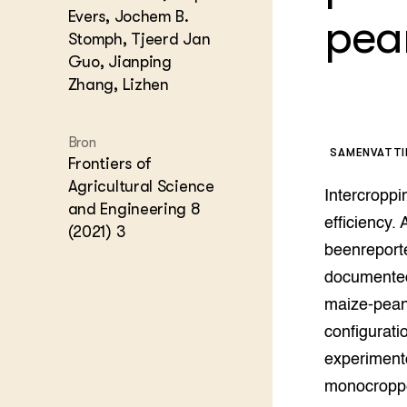
Kennis 
Evers, Jochem B.
pea
Melkvee
Stomph, Tjeerd Jan
DierVizi
Guo, Jianping
Terrein
Zhang, Lizhen
Nationaa
Veehoud
Tuinbou
Bron
Biokenni
SAMENVATT
Frontiers of
Dierver
Agricultural Science
Boerenl
Intercroppi
and Engineering 8
Multifu
efficiency.
(2021) 3
Dierenw
beenreporte
Visserij
documented.
EU-Farm
Akkerbo
maize-peanu
Portaal 
configurati
Biobase
Regenera
experiment
Foodsec
Integra
monocroppe