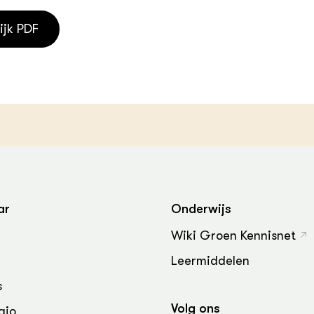
ijk PDF
ar
Onderwijs
Wiki Groen Kennisnet
Leermiddelen
s
Volg ons
gio