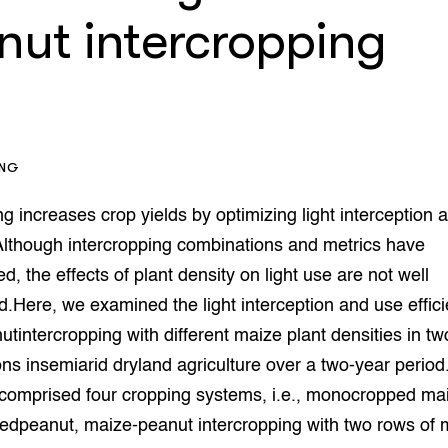
op Maat projecten
nut intercropping
houderij
er
beheer
l Innovatieloket
erij
w
s
ING
zorging
andvogels
ng increases crop yields by optimizing light interception 
nctionele landbouw
 Although intercropping combinations and metrics have
elzijnsweb
d, the effects of plant density on light use are not well
 en Aquacultuur
Here, we examined the light interception and use effici
Book
uw
tintercropping with different maize plant densities in t
Natuurinclusief,
ons insemiarid dryland agriculture over a two-year period.
d economy
tief & Biologisch
comprised four cropping systems, i.e., monocropped ma
tor
al Aanpakken
dpeanut, maize-peanut intercropping with two rows of 