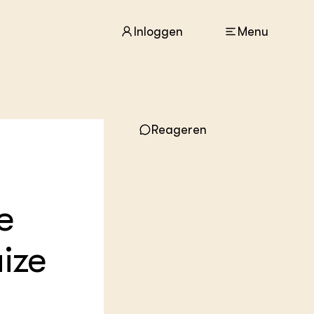
Inloggen
Menu
ACTUEEL
Reageren
Nieuws
Agenda
Dossiers
Columns & Blogs
e
ZIE OOK
In de regio
aize
Projecten
Lectoraten
Practoraten
Vakbladen