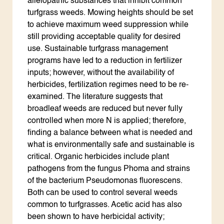
allelopathic substances that inhibit common
turfgrass weeds. Mowing heights should be set
to achieve maximum weed suppression while
still providing acceptable quality for desired
use. Sustainable turfgrass management
programs have led to a reduction in fertilizer
inputs; however, without the availability of
herbicides, fertilization regimes need to be re-
examined. The literature suggests that
broadleaf weeds are reduced but never fully
controlled when more N is applied; therefore,
finding a balance between what is needed and
what is environmentally safe and sustainable is
critical. Organic herbicides include plant
pathogens from the fungus Phoma and strains
of the bacterium Pseudomonas fluorescens.
Both can be used to control several weeds
common to turfgrasses. Acetic acid has also
been shown to have herbicidal activity;