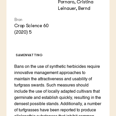
Pornaro, Cristina
Leinauer, Bernd
Bron
Crop Science 60
(2020) 5
SAMENVATTING
Bans on the use of synthetic herbicides require
innovative management approaches to
maintain the attractiveness and usability of
turfgrass swards. Such measures should
include the use of locally adapted cultivars that
germinate and establish quickly, resulting in the
densest possible stands. Additionally, a number
of turfgrasses have been reported to produce