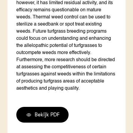
however, it has limited residual activity, and its
efficacy remains questionable on mature
weeds. Thermal weed control can be used to
sterilize a seedbank or spot treat existing
weeds. Future turfgrass breeding programs
could focus on understanding and enhancing
the allelopathic potential of turfgrasses to
outcompete weeds more effectively.
Furthermore, more research should be directed
at assessing the competitiveness of certain
turfgrasses against weeds within the limitations
of producing turfgrass areas of acceptable
aesthetics and playing quality.
Bekijk PDF