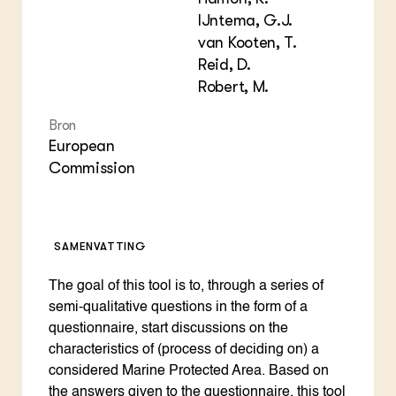
Foo
Int
ZIE OOK
Gro
EU
IJntema, G.J.
In de regio
Var
Gro
van Kooten, T.
Projecten
Gro
Reid, D.
Co
Lectoraten
Inv
Robert, M.
Practoraten
Pla
Vakbladen
Gen
Bron
European
LEREN
Commission
Wiki Groen Kennisnet
GROEN KENNISNET
Over ons
SAMENVATTING
Contact
The goal of this tool is to, through a series of
semi-qualitative questions in the form of a
ENGLISH
Search the Knowledge base
questionnaire, start discussions on the
characteristics of (process of deciding on) a
considered Marine Protected Area. Based on
the answers given to the questionnaire, this tool