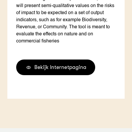
will present semi-qualitative values on the risks
of impact to be expected on a set of output
indicators, such as for example Biodiversity,
Revenue, or Community. The tool is meant to
evaluate the effects on nature and on
commercial fisheries
Bekijk Internetpagina