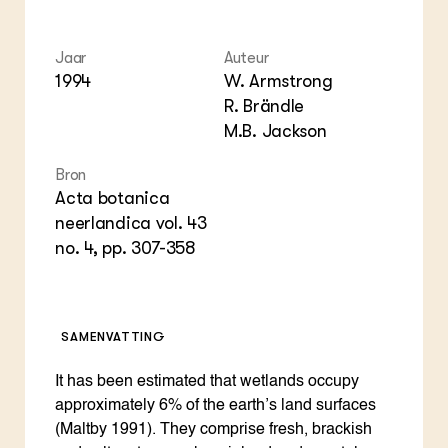
Foo
Int
ZIE OOK
Gro
EU
In de regio
Var
Gro
Jaar
Auteur
Projecten
Gro
1994
W. Armstrong
Co
Lectoraten
R. Brändle
Inv
Practoraten
M.B. Jackson
Pla
Vakbladen
Gen
Bron
LEREN
Acta botanica
Wiki Groen Kennisnet
neerlandica vol. 43
no. 4, pp. 307-358
GROEN KENNISNET
Over ons
Contact
SAMENVATTING
ENGLISH
It has been estimated that wetlands occupy
Search the Knowledge base
approximately 6% of the earth’s land surfaces
(Maltby 1991). They comprise fresh, brackish