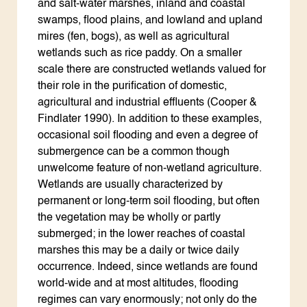
and salt-water marshes, inland and coastal
swamps, flood plains, and lowland and upland
mires (fen, bogs), as well as agricultural
wetlands such as rice paddy. On a smaller
scale there are constructed wetlands valued for
their role in the purification of domestic,
agricultural and industrial effluents (Cooper &
Findlater 1990). In addition to these examples,
occasional soil flooding and even a degree of
submergence can be a common though
unwelcome feature of non-wetland agriculture.
Wetlands are usually characterized by
permanent or long-term soil flooding, but often
the vegetation may be wholly or partly
submerged; in the lower reaches of coastal
marshes this may be a daily or twice daily
occurrence. Indeed, since wetlands are found
world-wide and at most altitudes, flooding
regimes can vary enormously; not only do the