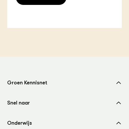
Groen Kennisnet
Home
Snel naar
Over ons
Nieuws
Contact
Onderwijs
Agenda
Samenwerken met ons