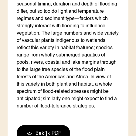
seasonal timing, duration and depth of flooding
differ, but so too do light and temperature
regimes and sediment type—factors which
strongly interact with flooding to influence
vegetation. The large numbers and wide variety
of vascular plants indigenous to wetlands
reflect this variety in habitat features; species
range from wholly submerged aquatics of
pools, rivers, coastal and lake margins through
to the large tree species of the flood plain
forests of the Americas and Africa. In view of
this variety in both plant and habitat, a whole
spectrum of flood-related stresses might be
anticipated; similarly one might expect to find a
number of flood-tolerance strategies.
Bekijk PDF