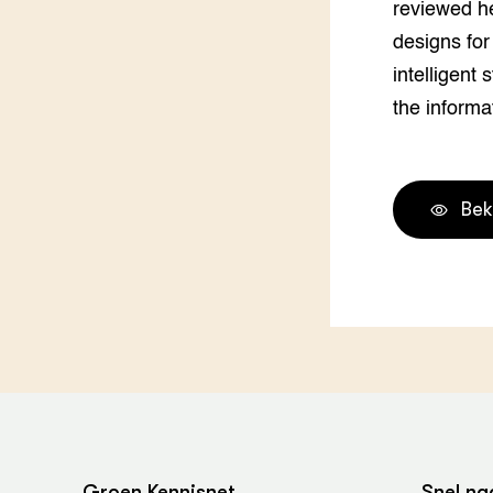
reviewed he
designs for
intelligent 
the informa
Bek
Groen Kennisnet
Snel na