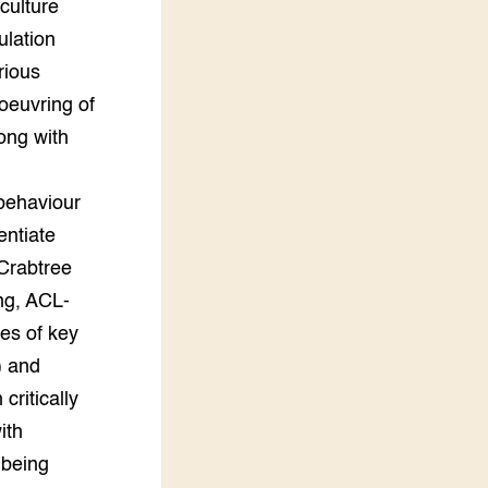
culture
ulation
rious
oeuvring of
long with
 behaviour
entiate
-Crabtree
ng, ACL-
es of key
) and
critically
ith
 being