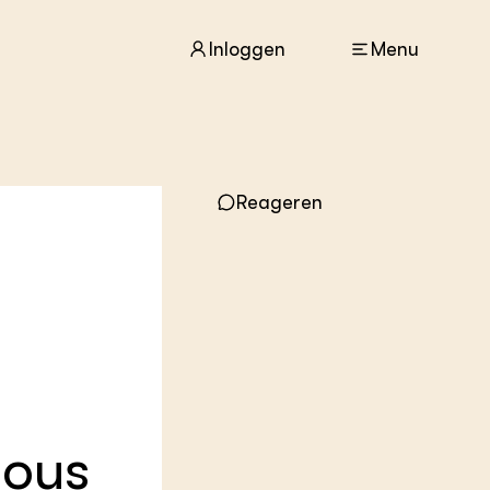
Inloggen
Menu
ACTUEEL
Reageren
Nieuws
Agenda
Dossiers
Columns & Blogs
ZIE OOK
In de regio
Projecten
Lectoraten
nous
Practoraten
Vakbladen