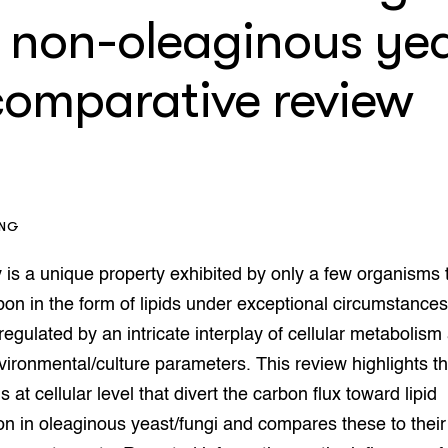
enteerlocaties
op Maat projecten
 non-oleaginous yea
houderij
er
 comparative review
beheer
l Innovatieloket
erij
w
s
zorging
andvogels
ING
nctionele landbouw
elzijnsweb
y is a unique property exhibited by only a few organisms 
 en Aquacultuur
on in the form of lipids under exceptional circumstances
Book
uw
 regulated by an intricate interplay of cellular metabolism
Natuurinclusief,
vironmental/culture parameters. This review highlights t
d economy
tief & Biologisch
at cellular level that divert the carbon flux toward lipid
tor
al Aanpakken
n in oleaginous yeast/fungi and compares these to their