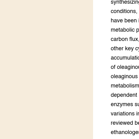
synthesizin
Groen, 
EURCAW
conditions,
have been i
Varkens
Groenpac
Technol
metabolic p
carbon flux,
Groen, 
other key c
klimaat
accumulatio
CoE Gr
of oleagino
oleaginous 
Invasiev
metabolism
Plantaa
dependent a
bronnen
enzymes su
variations 
Genetisc
landbou
reviewed be
ethanologen