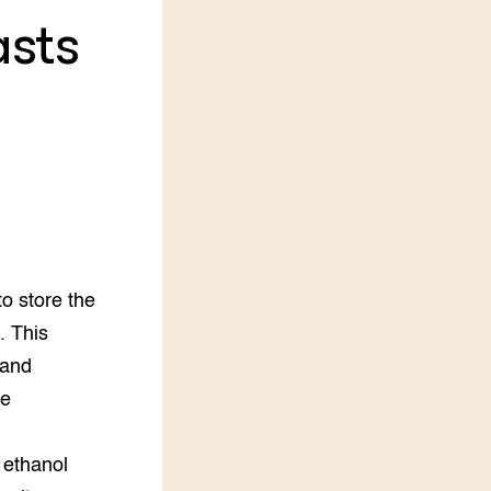
sts
LEREN
Wiki Groen Kennisnet
GROEN KENNISNET
Over ons
Contact
ENGLISH
Search the Knowledge base
to store the
. This
 and
he
 ethanol