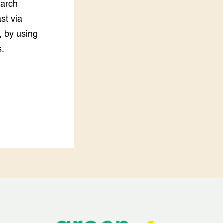
earch
st via
s, by using
s.