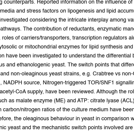
g counterparts. Reported information on the influence of 
grond en infra
-Pigs
 media and stress factors on lipogenesis and lipid accum
nvestigated considering the intricate interplay among va
houderij
t Digitalisering &
ogie
athways. The contribution of reductants, enzymatic man
 roles of carriers/transporters, transcription regulators a
welbevinden en
ytosolic or mitochondrial enzymes for lipid synthesis and
adaptatie
n have been investigated to understand the differential
oen
us and ethanologenic yeast. The switch points that differ
and non-oleaginous yeast strains, e.g. Crabtree vs non
e exoten
, NADPH source, Nitrogen-triggered TOR/SNF1 signalli
rdige genetische
cetyl-CoA supply, have been reviewed. Although the rol
ch as malate enzyme (ME) and ATP: citrate lyase (ACL
in carbon/nitrogen ratios of the culture medium have been 
he diversiteit
whuisdieren
fore, the oleaginous behaviour in yeast in comparison w
ic yeast and the mechanistic switch points involved are