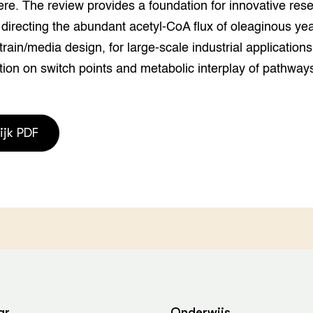
re. The review provides a foundation for innovative res
 directing the abundant acetyl-CoA flux of oleaginous yea
strain/media design, for large-scale industrial application
tion on switch points and metabolic interplay of pathway
ijk PDF
ar
Onderwijs