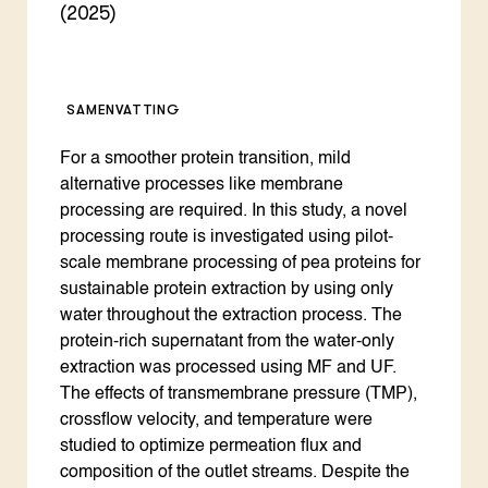
(2025)
SAMENVATTING
For a smoother protein transition, mild
alternative processes like membrane
processing are required. In this study, a novel
processing route is investigated using pilot-
scale membrane processing of pea proteins for
sustainable protein extraction by using only
water throughout the extraction process. The
protein-rich supernatant from the water-only
extraction was processed using MF and UF.
The effects of transmembrane pressure (TMP),
crossflow velocity, and temperature were
studied to optimize permeation flux and
composition of the outlet streams. Despite the