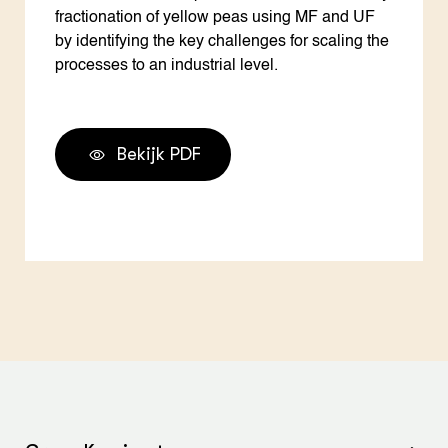
fractionation of yellow peas using MF and UF
by identifying the key challenges for scaling the
processes to an industrial level.
Bekijk PDF