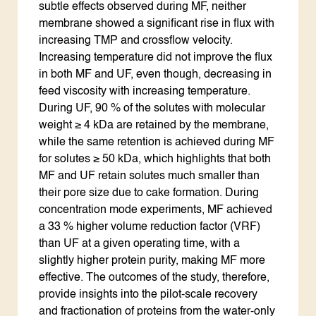
subtle effects observed during MF, neither
membrane showed a significant rise in flux with
increasing TMP and crossflow velocity.
Increasing temperature did not improve the flux
in both MF and UF, even though, decreasing in
feed viscosity with increasing temperature.
During UF, 90 % of the solutes with molecular
weight ≥ 4 kDa are retained by the membrane,
while the same retention is achieved during MF
for solutes ≥ 50 kDa, which highlights that both
MF and UF retain solutes much smaller than
their pore size due to cake formation. During
concentration mode experiments, MF achieved
a 33 % higher volume reduction factor (VRF)
than UF at a given operating time, with a
slightly higher protein purity, making MF more
effective. The outcomes of the study, therefore,
provide insights into the pilot-scale recovery
and fractionation of proteins from the water-only