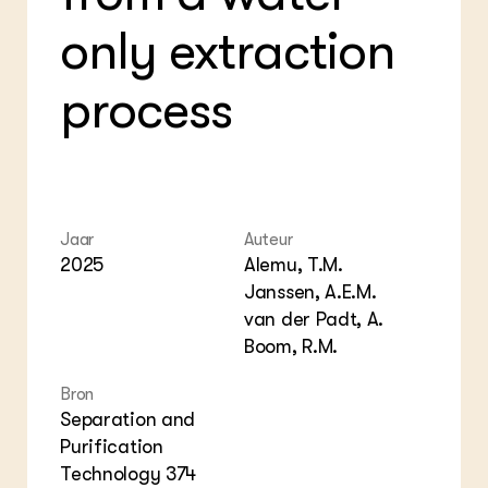
Bio
Bio
Foo
Int
only extraction
ZIE OOK
Gro
EU
In de regio
Var
Gro
Projecten
Gro
process
Co
Lectoraten
Inv
Practoraten
Pla
Vakbladen
Gen
LEREN
Wiki Groen Kennisnet
Jaar
Auteur
2025
Alemu, T.M.
Janssen, A.E.M.
GROEN KENNISNET
Over ons
van der Padt, A.
Contact
Boom, R.M.
Bron
ENGLISH
Separation and
Search the Knowledge base
Purification
Technology 374