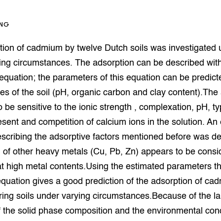
op Maat projecten
houderij
er
ING
beheer
l Innovatieloket
tion of cadmium by twelve Dutch soils was investigated 
erij
w
ing circumstances. The adsorption can be described wit
s
equation; the parameters of this equation can be predict
zorging
ies of the soil (pH, organic carbon and clay content).The
andvogels
 be sensitive to the ionic strength , complexation, pH, t
nctionele landbouw
esent and competition of calcium ions in the solution. An
elzijnsweb
 en Aquacultuur
scribing the adsorptive factors mentioned before was d
Book
 of other heavy metals (Cu, Pb, Zn) appears to be consi
uw
at high metal contents.Using the estimated parameters t
Natuurinclusief,
d economy
tief & Biologisch
quation gives a good prediction of the adsorption of ca
ering soils under varying circumstances.Because of the l
tor
al Aanpakken
f the solid phase composition and the environmental con