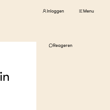
Inloggen
Menu
ACTUEEL
Reageren
Nieuws
Agenda
Dossiers
Columns & Blogs
in
ZIE OOK
In de regio
Projecten
Lectoraten
Practoraten
Vakbladen