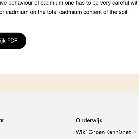
ive behaviour of cadmium one has to be very careful wit
grond en infra
-Pigs
for cadmium on the total cadmium content of the soil.
houderij
t Digitalisering &
ogie
welbevinden en
ijk PDF
adaptatie
oen
e exoten
rdige genetische
he diversiteit
whuisdieren
ar
Onderwijs
Wiki Groen Kennisnet