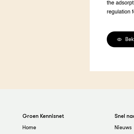
the adsorpt
Groen, 
EURCAW
regulation 
Varkens
Groenpac
Technol
Groen, 
Bek
klimaat
CoE Gr
Invasiev
Plantaa
bronnen
Genetisc
landbou
Groen Kennisnet
Snel na
Home
Nieuws