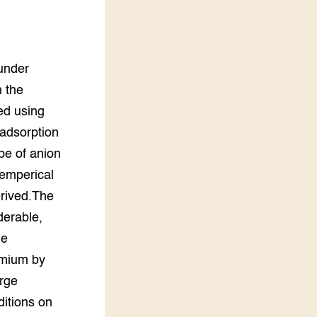
LEREN
Wiki Groen Kennisnet
under
GROEN KENNISNET
Over ons
h the
Contact
ed using
 adsorption
ENGLISH
ype of anion
Search the Knowledge base
 emperical
erived.The
derable,
he
dmium by
arge
ditions on