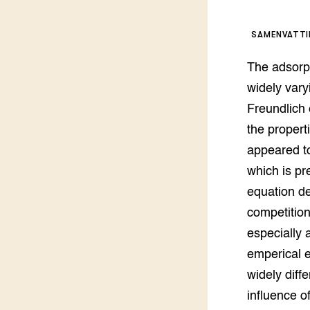
Kennis 
Melkvee
DierVizi
SAMENVATT
Terrein
Nationaa
The adsorp
Veehoud
Tuinbou
widely vary
Biokenni
Freundlich 
Dierver
the propert
Boerenl
appeared to
Multifu
which is pr
Dierenw
Visserij
equation de
EU-Farm
competition
Akkerbo
especially 
Portaal 
Biobase
Regenera
emperical e
widely diff
Foodsec
Integra
influence o