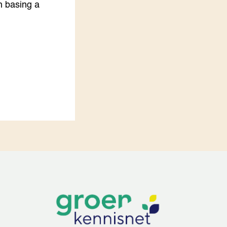
h basing a