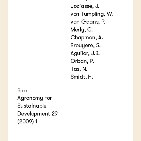
Joziasse, J.
von Tumpling, W.
van Gaans, P.
Merly, C.
Chapman, A.
Brouyere, S.
Aguilar, J.B.
Orban, P.
Tas, N.
Smidt, H.
Bron
Agronomy for
Sustainable
Development 29
(2009) 1