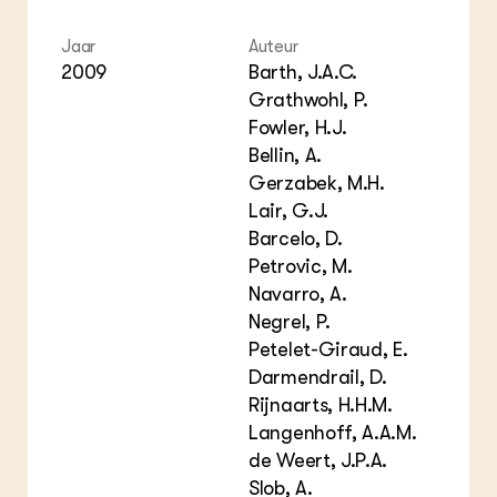
Jaar
Auteur
2009
Barth, J.A.C.
Grathwohl, P.
Fowler, H.J.
Bellin, A.
Gerzabek, M.H.
Lair, G.J.
Barcelo, D.
Petrovic, M.
Navarro, A.
Negrel, P.
Petelet-Giraud, E.
Darmendrail, D.
Rijnaarts, H.H.M.
Langenhoff, A.A.M.
de Weert, J.P.A.
Slob, A.