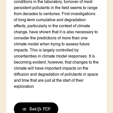
conditions in the laboratory, turnover of most
persistent pollutants in the field seems to range
from decades to centuries. First investigations
of long-term cumulative and degradation
effects, particularly in the context of climate
change, have shown that it is also necessary to
consider the predictions of more than one
climate model when trying to assess future
impacts. This is largely controlled by
uncertainties in climate model responses. It is
becoming evident, however, that changes to the
climate will have important impacts on the
diffusion and degradation of pollutants in space
and time that are just at the start of their
exploration
Bekijk PDF