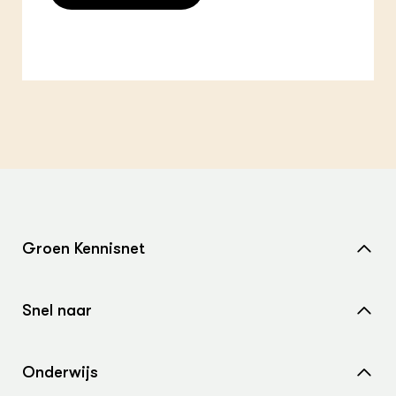
Groen Kennisnet
Home
Snel naar
Over ons
Nieuws
Contact
Onderwijs
Agenda
Samenwerken met ons