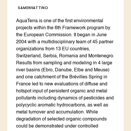
SAMENVATTING
AquaTerra is one of the first environmental
projects within the 6th Framework program by
the European Commission. It began in June
2004 with a multidisciplinary team of 45 partner
organizations from 13 EU countries,
Switzerland, Serbia, Romania and Montenegro.
Results from sampling and modeling in 4 large
river basins (Ebro, Danube, Elbe and Meuse)
and one catchment of the Brévilles Spring in
France led to new evaluations of diffuse and
hotspot input of persistent organic and metal
pollutants including dynamics of pesticides and
polycyclic aromatic hydrocarbons, as well as
metal turnover and accumulation. While
degradation of selected organic compounds
could be demonstrated under controlled