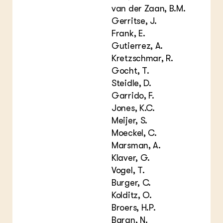
van der Zaan, B.M.
Gerritse, J.
Frank, E.
Gutierrez, A.
Kretzschmar, R.
Gocht, T.
Steidle, D.
Garrido, F.
Jones, K.C.
Meijer, S.
Moeckel, C.
Marsman, A.
Klaver, G.
Vogel, T.
Burger, C.
Kolditz, O.
Broers, H.P.
Baran, N.