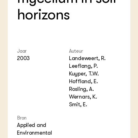
Bio
Bio
Foo
Int
horizons
ZIE OOK
Gro
EU
In de regio
Var
Gro
Projecten
Gro
Co
Lectoraten
Inv
Practoraten
Pla
Vakbladen
Gen
Jaar
Auteur
2003
Landeweert, R.
LEREN
Leeflang, P.
Wiki Groen Kennisnet
Kuyper, T.W.
Hoffland, E.
GROEN KENNISNET
Rosling, A.
Over ons
Wernars, K.
Contact
Smit, E.
ENGLISH
Bron
Search the Knowledge base
Applied and
Environmental