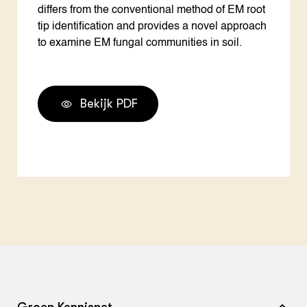
differs from the conventional method of EM root
tip identification and provides a novel approach
to examine EM fungal communities in soil.
Bekijk PDF