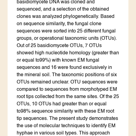
basidiomycete DNA was cloned and
sequenced, and a selection of the obtained
clones was analyzed phylogenetically. Based
on sequence similarity, the fungal clone
sequences were sorted into 25 different fungal
groups, or operational taxonomic units (OTUs).
Out of 25 basidiomycete OTUs, 7 OTUs
showed high nucleotide homology (greater than
or equal to99%) with known EM fungal
sequences and 16 were found exclusively in
the mineral soil. The taxonomic positions of six
OTUs remained unclear. OTU sequences were
compared to sequences from morphotyped EM
root tips collected from the same sites. Of the 25
OTUs, 10 OTUs had greater than or equal
to98% sequence similarity with these EM root
tip sequences. The present study demonstrates
the use of molecular techniques to identify EM
hyphae in various soil types. This approach