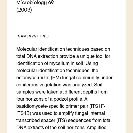
Microbiology 69
(2003)
SAMENVATTING
Molecular identification techniques based on
total DNA extraction provide a unique tool for
identification of mycelium in soil. Using
molecular identification techniques, the
ectomycorrhizal (EM) fungal community under
coniferous vegetation was analyzed. Soil
samples were taken at different depths from
four horizons of a podzol profile. A
basidiomycete-specific primer pair (ITS1F-
ITS4B) was used to amplify fungal internal
transcribed spacer (ITS) sequences from total
DNA extracts of the soil horizons. Amplified