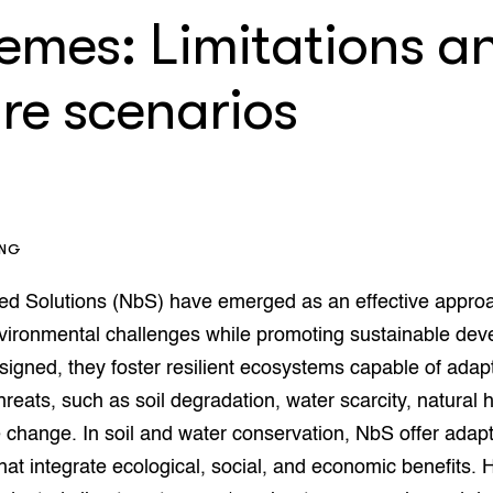
op Maat projecten
remes: Limitations a
houderij
er
re scenarios
beheer
l Innovatieloket
erij
w
s
zorging
andvogels
nctionele landbouw
ING
elzijnsweb
 en Aquacultuur
ed Solutions (NbS) have emerged as an effective appro
Book
vironmental challenges while promoting sustainable deve
uw
signed, they foster resilient ecosystems capable of adap
Natuurinclusief,
threats, such as soil degradation, water scarcity, natural 
d economy
tief & Biologisch
 change. In soil and water conservation, NbS offer adapt
tor
al Aanpakken
that integrate ecological, social, and economic benefits.