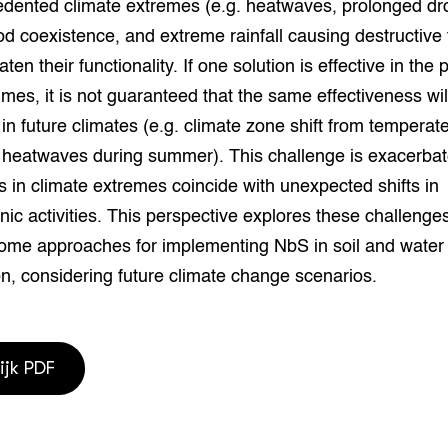
edented climate extremes (e.g. heatwaves, prolonged dr
grond en infra
-Pigs
od coexistence, and extreme rainfall causing destructive 
houderij
t Digitalisering &
aten their functionality. If one solution is effective in the
ogie
imes, it is not guaranteed that the same effectiveness wil
in future climates (e.g. climate zone shift from temperate
welbevinden en
adaptatie
d heatwaves during summer). This challenge is exacerba
 in climate extremes coincide with unexpected shifts in
oen
ic activities. This perspective explores these challenge
ome approaches for implementing NbS in soil and water
e exoten
n, considering future climate change scenarios.
rdige genetische
he diversiteit
ijk PDF
whuisdieren