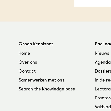
Groen Kennisnet
Snel na
Home
Nieuws
Over ons
Agenda
Contact
Dossier
Samenwerken met ons
In de re
Search the Knowledge base
Lectora
Practor
Vakbla