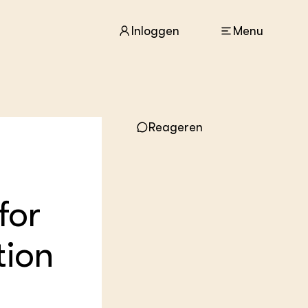
Inloggen
Menu
ACTUEEL
Reageren
Nieuws
Agenda
Dossiers
Columns & Blogs
for
ZIE OOK
In de regio
tion
Projecten
Lectoraten
Practoraten
Vakbladen