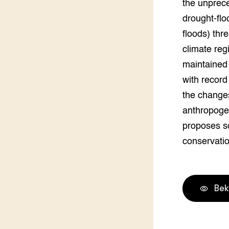
the unprec
Groen, 
EURCAW
drought-flo
Varkens
Groenpac
floods) thre
Technol
climate reg
maintained 
Groen, 
klimaat
with recor
the changes
CoE Gr
anthropogen
proposes s
Invasiev
conservatio
Plantaa
bronnen
Genetisc
Bek
landbou