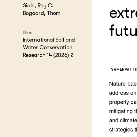
Kennis 
Sidle, Roy C.
ext
Melkvee
Bogaard, Thom
DierVizi
futu
Terrein
Nationaa
Bron
Veehoud
International Soil and
Tuinbou
Water Conservation
Biokenni
Dierver
Research 14 (2026) 2
Boerenl
Multifu
SAMENVATT
Dierenw
Visserij
Nature-bas
EU-Farm
address en
Akkerbo
properly de
Portaal 
mitigating 
Biobase
Regenera
and climate
Foodsec
Integra
strategies 