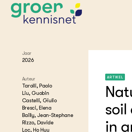
STARTPAGINA'S
Jaar
Beroepspraktijk
2026
Onderwijs,
Glastui
Leermid
Project
Onderzoek &
Researc
ARTIKEL
Advies
Auteur
Hippisch
Projectr
Onze partners
Tarolli, Paolo
Hydroth
Nat
Liu, Guobin
Pluimve
Agraris
bedrijfs
Praktijk
Castelli, Giulio
soi
Varkens
Bresci, Elena
Bollente
Praktijk
Bailly, Jean-Stephane
het gro
Nationa
in a
Rizzo, Davide
Hovenie
Agraris
groenvo
Loc, Ho Huu
Experim