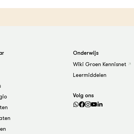
ar
Onderwijs
Wiki Groen Kennisnet
Leermiddelen
s
Volg ons
gio
ten
aten
den