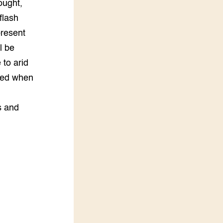
ought,
flash
 present
l be
 to arid
ted when
s and