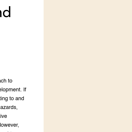
nd
LEREN
Wiki Groen Kennisnet
GROEN KENNISNET
Over ons
Contact
ENGLISH
Search the Knowledge base
ach to
lopment. If
ting to and
hazards,
ive
 However,