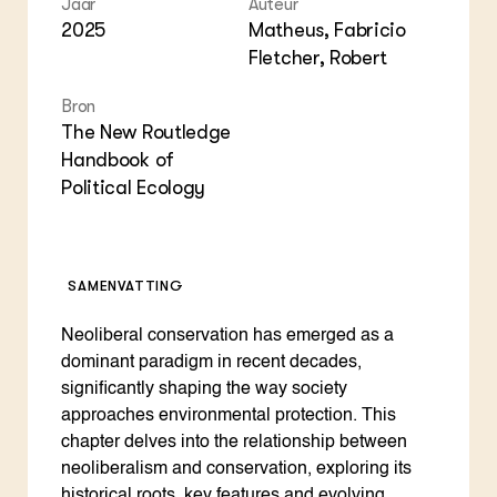
Jaar
Auteur
Foo
Int
ZIE OOK
2025
Matheus, Fabricio
Gro
EU
In de regio
Var
Gro
Fletcher, Robert
Projecten
Gro
Co
Lectoraten
Bron
Inv
Practoraten
The New Routledge
Pla
Vakbladen
Handbook of
Gen
Political Ecology
LEREN
Wiki Groen Kennisnet
SAMENVATTING
GROEN KENNISNET
Over ons
Neoliberal conservation has emerged as a
Contact
dominant paradigm in recent decades,
significantly shaping the way society
ENGLISH
approaches environmental protection. This
Search the Knowledge base
chapter delves into the relationship between
neoliberalism and conservation, exploring its
historical roots, key features and evolving