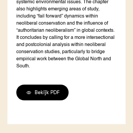
systemic environmental issues. The chapter
also highlights emerging areas of study,
including “fail forward” dynamics within
neoliberal conservation and the influence of
“authoritarian neoliberalism” in global contexts.
It concludes by calling for a more intersectional
and postcolonial analysis within neoliberal
conservation studies, particularly to bridge
empirical work between the Global North and
South.
Bekijk PDF