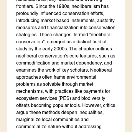
frontiers. Since the 1980s, neoliberalism has
profoundly influenced conservation efforts,
introducing market-based instruments, austerity
measures and financialization into conservation
strategies. These changes, termed “neoliberal
conservation”, emerged as a distinct field of
study by the early 2000s. The chapter outlines
neoliberal conservation's core features, such as
commodification and market dependency, and
examines the work of key scholars. Neoliberal
approaches often frame environmental
problems as solvable through market
mechanisms, with practices like payments for
ecosystem services (PES) and biodiversity
offsets becoming popular tools. However, critics
argue these methods deepen inequalities,
marginalize local communities and
commercialize nature without addressing