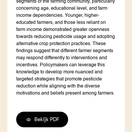
segments of the farming community, particularly
concerning age, educational level, and farm
income dependencies. Younger, higher-
educated farmers, and those less reliant on
farm income demonstrated greater openness
towards reducing pesticide usage and adopting
alternative crop protection practices. These
findings suggest that different farmer segments
may respond differently to interventions and
incentives. Policymakers can leverage this
knowledge to develop more nuanced and
targeted strategies that promote pesticide
reduction while aligning with the diverse
motivations and beliefs present among farmers.
Bekijk PDF