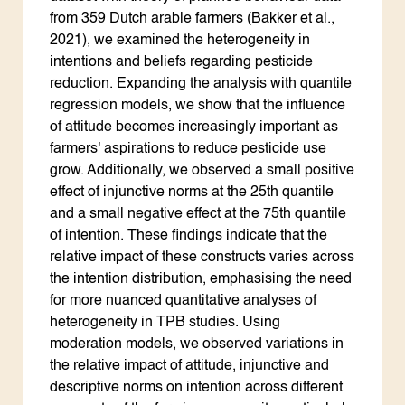
from 359 Dutch arable farmers (Bakker et al.,
2021), we examined the heterogeneity in
intentions and beliefs regarding pesticide
reduction. Expanding the analysis with quantile
regression models, we show that the influence
of attitude becomes increasingly important as
farmers' aspirations to reduce pesticide use
grow. Additionally, we observed a small positive
effect of injunctive norms at the 25th quantile
and a small negative effect at the 75th quantile
of intention. These findings indicate that the
relative impact of these constructs varies across
the intention distribution, emphasising the need
for more nuanced quantitative analyses of
heterogeneity in TPB studies. Using
moderation models, we observed variations in
the relative impact of attitude, injunctive and
descriptive norms on intention across different