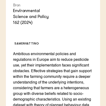
Bron
Environmental
Science and Policy
162 (2024)
SAMENVATTING
Ambitious environmental policies and
regulations in Europe aim to reduce pesticide
use, yet their implementation faces significant
obstacles. Effective strategies that gain support
within the farming community require a deeper
understanding of the underlying intentions,
considering that farmers are a heterogeneous
group with diverse beliefs related to socio-
demographic characteristics. Using an existing
dataset with theory of planned behaviour data