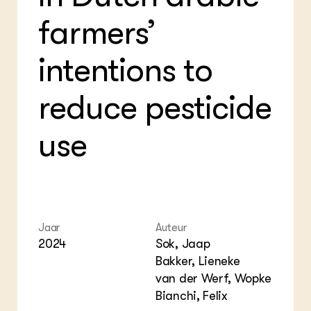
Bio
Bio
Foo
Int
farmers’
ZIE OOK
Gro
EU
In de regio
Var
Gro
Projecten
Gro
intentions to
Co
Lectoraten
Inv
Practoraten
reduce pesticide
Pla
Vakbladen
Gen
use
LEREN
Wiki Groen Kennisnet
GROEN KENNISNET
Over ons
Contact
Jaar
Auteur
2024
Sok, Jaap
Bakker, Lieneke
ENGLISH
Search the Knowledge base
van der Werf, Wopke
Bianchi, Felix