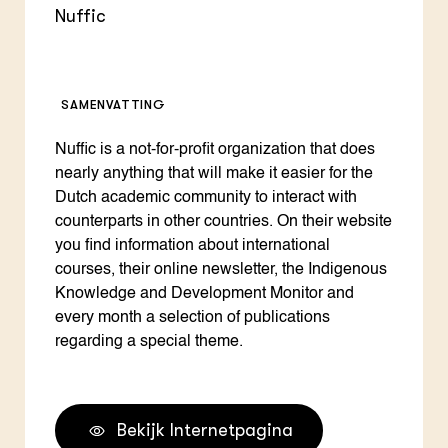
Nuffic
SAMENVATTING
Nuffic is a not-for-profit organization that does
nearly anything that will make it easier for the
Dutch academic community to interact with
counterparts in other countries. On their website
you find information about international
courses, their online newsletter, the Indigenous
Knowledge and Development Monitor and
every month a selection of publications
regarding a special theme.
Bekijk Internetpagina