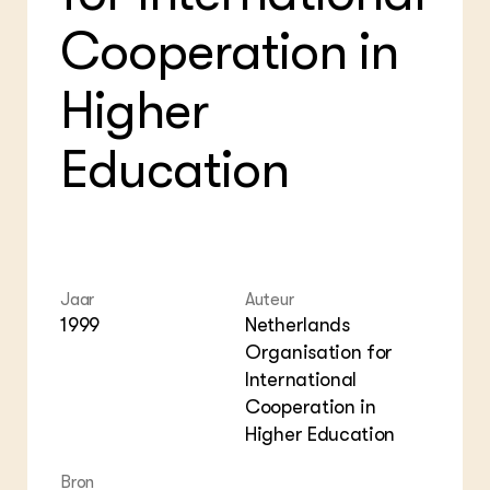
Foo
Int
ZIE OOK
Gro
EU
Cooperation in
In de regio
Var
Gro
Projecten
Gro
Higher
Co
Lectoraten
Inv
Practoraten
Pla
Vakbladen
Education
Gen
LEREN
Wiki Groen Kennisnet
GROEN KENNISNET
Jaar
Auteur
Over ons
1999
Netherlands
Contact
Organisation for
International
ENGLISH
Cooperation in
Search the Knowledge base
Higher Education
Bron