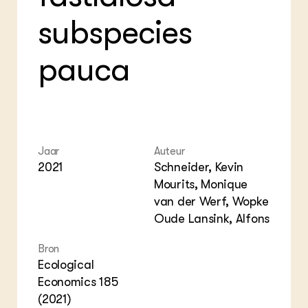
Foo
Int
subspecies
ZIE OOK
Gro
EU
In de regio
Var
Gro
Projecten
Gro
pauca
Co
Lectoraten
Inv
Practoraten
Pla
Vakbladen
Gen
LEREN
Wiki Groen Kennisnet
Jaar
Auteur
2021
Schneider, Kevin
Mourits, Monique
GROEN KENNISNET
Over ons
van der Werf, Wopke
Contact
Oude Lansink, Alfons
Bron
ENGLISH
Ecological
Search the Knowledge base
Economics 185
(2021)