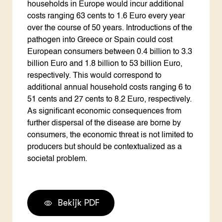
households in Europe would incur additional
costs ranging 63 cents to 1.6 Euro every year
over the course of 50 years. Introductions of the
pathogen into Greece or Spain could cost
European consumers between 0.4 billion to 3.3
billion Euro and 1.8 billion to 53 billion Euro,
respectively. This would correspond to
additional annual household costs ranging 6 to
51 cents and 27 cents to 8.2 Euro, respectively.
As significant economic consequences from
further dispersal of the disease are borne by
consumers, the economic threat is not limited to
producers but should be contextualized as a
societal problem.
Bekijk PDF