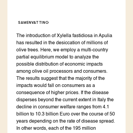
SAMENVATTING
The introduction of Xylella fastidiosa in Apulia
has resulted in the desiccation of millions of
olive trees. Here, we employ a multi-country
partial equilibrium model to analyze the
possible distribution of economic impacts
among olive oil processors and consumers.
The results suggest that the majority of the
impacts would fall on consumers as a
consequence of higher prices. If the disease
disperses beyond the current extent in Italy the
decline in consumer welfare ranges from 4.1
billion to 10.3 billion Euro over the course of 50
years depending on the rate of disease spread.
In other words, each of the 195 million