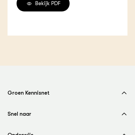
Bekijk PDF
Groen Kennisnet
Home
Snel naar
Over ons
Nieuws
Contact