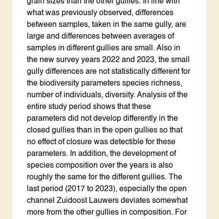
grain sizes than the other gullies. In line with
what was previously observed, differences
between samples, taken in the same gully, are
large and differences between averages of
samples in different gullies are small. Also in
the new survey years 2022 and 2023, the small
gully differences are not statistically different for
the biodiversity parameters species richness,
number of individuals, diversity. Analysis of the
entire study period shows that these
parameters did not develop differently in the
closed gullies than in the open gullies so that
no effect of closure was detectible for these
parameters. In addition, the development of
species composition over the years is also
roughly the same for the different gullies. The
last period (2017 to 2023), especially the open
channel Zuidoost Lauwers deviates somewhat
more from the other gullies in composition. For