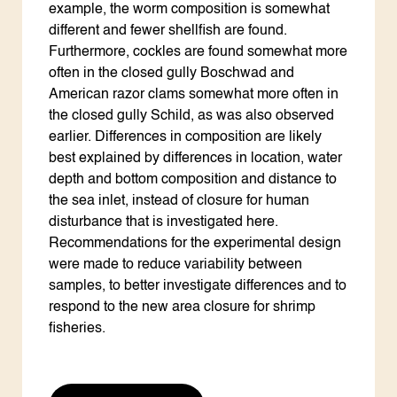
example, the worm composition is somewhat
different and fewer shellfish are found.
Furthermore, cockles are found somewhat more
often in the closed gully Boschwad and
American razor clams somewhat more often in
the closed gully Schild, as was also observed
earlier. Differences in composition are likely
best explained by differences in location, water
depth and bottom composition and distance to
the sea inlet, instead of closure for human
disturbance that is investigated here.
Recommendations for the experimental design
were made to reduce variability between
samples, to better investigate differences and to
respond to the new area closure for shrimp
fisheries.