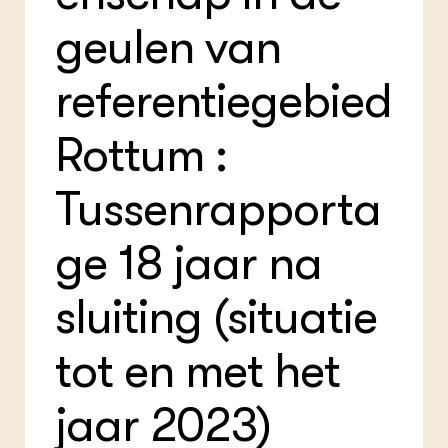
Bio
Bio
geulen van
Foo
Int
ZIE OOK
Gro
EU
In de regio
Var
Gro
referentiegebied
Projecten
Gro
Co
Lectoraten
Inv
Practoraten
Rottum :
Pla
Vakbladen
Gen
Tussenrapporta
LEREN
Wiki Groen Kennisnet
ge 18 jaar na
GROEN KENNISNET
sluiting (situatie
Over ons
Contact
tot en met het
ENGLISH
Search the Knowledge base
jaar 2023)