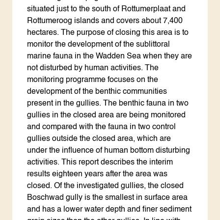
situated just to the south of Rottumerplaat and
Rottumeroog islands and covers about 7,400
hectares. The purpose of closing this area is to
monitor the development of the sublittoral
marine fauna in the Wadden Sea when they are
not disturbed by human activities. The
monitoring programme focuses on the
development of the benthic communities
present in the gullies. The benthic fauna in two
gullies in the closed area are being monitored
and compared with the fauna in two control
gullies outside the closed area, which are
under the influence of human bottom disturbing
activities. This report describes the interim
results eighteen years after the area was
closed. Of the investigated gullies, the closed
Boschwad gully is the smallest in surface area
and has a lower water depth and finer sediment