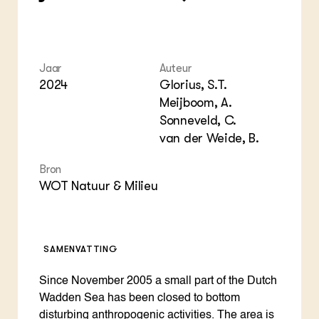
Jaar
Auteur
2024
Glorius, S.T.
Meijboom, A.
Sonneveld, C.
van der Weide, B.
Bron
WOT Natuur & Milieu
SAMENVATTING
Since November 2005 a small part of the Dutch
Wadden Sea has been closed to bottom
disturbing anthropogenic activities. The area is