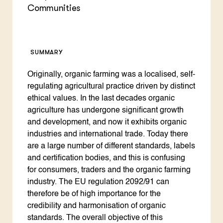
Communities
SUMMARY
Originally, organic farming was a localised, self-
regulating agricultural practice driven by distinct
ethical values. In the last decades organic
agriculture has undergone significant growth
and development, and now it exhibits organic
industries and international trade. Today there
are a large number of different standards, labels
and certification bodies, and this is confusing
for consumers, traders and the organic farming
industry. The EU regulation 2092/91 can
therefore be of high importance for the
credibility and harmonisation of organic
standards. The overall objective of this