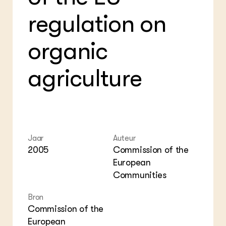
Foo
Int
ZIE OOK
regulation on
Gro
EU
In de regio
Var
Gro
Projecten
Gro
organic
Co
Lectoraten
Inv
Practoraten
Pla
Vakbladen
agriculture
Gen
LEREN
Wiki Groen Kennisnet
GROEN KENNISNET
Jaar
Auteur
Over ons
2005
Commission of the
Contact
European
Communities
ENGLISH
Search the Knowledge base
Bron
Commission of the
European