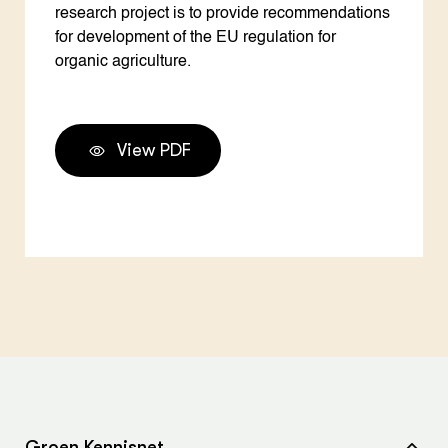
research project is to provide recommendations
for development of the EU regulation for
organic agriculture.
View PDF
Groen Kennisnet