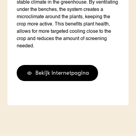
stable climate in the greenhouse. By ventilating
under the benches, the system creates a
microclimate around the plants, keeping the
crop more active. This benefits plant health,
allows for more targeted cooling close to the
crop and reduces the amount of screening
needed.
Bekijk Internetpagina