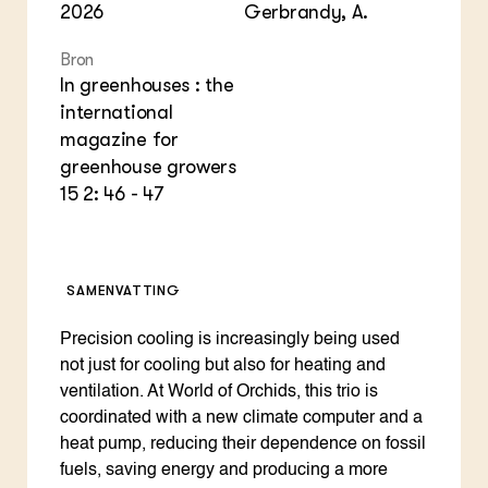
2026
Gerbrandy, A.
Bron
In greenhouses : the
international
magazine for
greenhouse growers
15 2: 46 - 47
SAMENVATTING
Precision cooling is increasingly being used
not just for cooling but also for heating and
ventilation. At World of Orchids, this trio is
coordinated with a new climate computer and a
heat pump, reducing their dependence on fossil
fuels, saving energy and producing a more