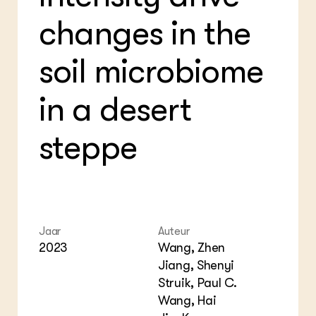
Bio
Bio
Foo
Int
changes in the
ZIE OOK
Gro
EU
In de regio
Var
Gro
Projecten
soil microbiome
Gro
Co
Lectoraten
Inv
Practoraten
in a desert
Pla
Vakbladen
Gen
steppe
LEREN
Wiki Groen Kennisnet
GROEN KENNISNET
Over ons
Contact
Jaar
Auteur
2023
Wang, Zhen
Jiang, Shenyi
ENGLISH
Search the Knowledge base
Struik, Paul C.
Wang, Hai