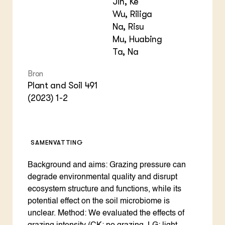
Jin, Ke
Wu, Riliga
Na, Risu
Mu, Huabing
Ta, Na
Bron
Plant and Soil 491
(2023) 1-2
SAMENVATTING
Background and aims: Grazing pressure can
degrade environmental quality and disrupt
ecosystem structure and functions, while its
potential effect on the soil microbiome is
unclear. Method: We evaluated the effects of