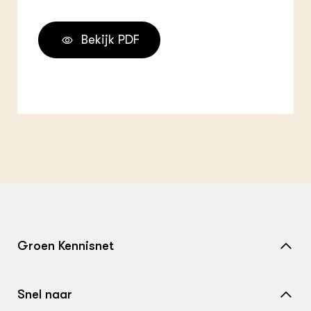
Bekijk PDF
Groen Kennisnet
Home
Snel naar
Over ons