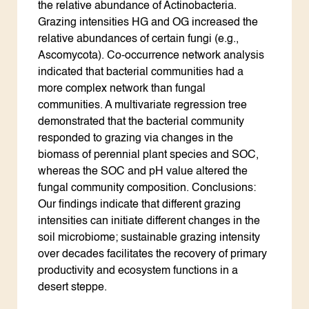
the relative abundance of Actinobacteria.
Grazing intensities HG and OG increased the
relative abundances of certain fungi (e.g.,
Ascomycota). Co-occurrence network analysis
indicated that bacterial communities had a
more complex network than fungal
communities. A multivariate regression tree
demonstrated that the bacterial community
responded to grazing via changes in the
biomass of perennial plant species and SOC,
whereas the SOC and pH value altered the
fungal community composition. Conclusions:
Our findings indicate that different grazing
intensities can initiate different changes in the
soil microbiome; sustainable grazing intensity
over decades facilitates the recovery of primary
productivity and ecosystem functions in a
desert steppe.