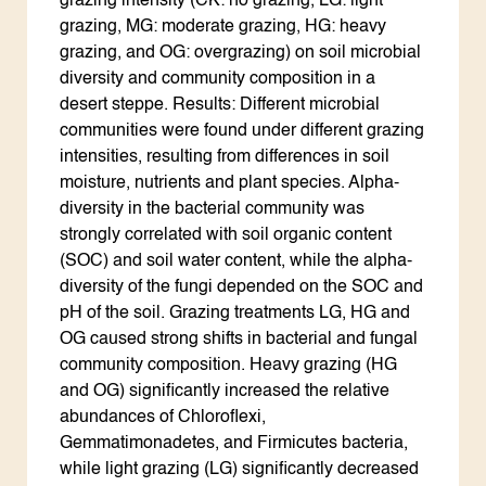
grazing intensity (CK: no grazing, LG: light
grazing, MG: moderate grazing, HG: heavy
grazing, and OG: overgrazing) on soil microbial
diversity and community composition in a
desert steppe. Results: Different microbial
communities were found under different grazing
intensities, resulting from differences in soil
moisture, nutrients and plant species. Alpha-
diversity in the bacterial community was
strongly correlated with soil organic content
(SOC) and soil water content, while the alpha-
diversity of the fungi depended on the SOC and
pH of the soil. Grazing treatments LG, HG and
OG caused strong shifts in bacterial and fungal
community composition. Heavy grazing (HG
and OG) significantly increased the relative
abundances of Chloroflexi,
Gemmatimonadetes, and Firmicutes bacteria,
while light grazing (LG) significantly decreased