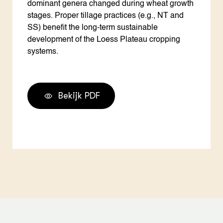
dominant genera changed during wheat growth
stages. Proper tillage practices (e.g., NT and
SS) benefit the long-term sustainable
development of the Loess Plateau cropping
systems.
Bekijk PDF