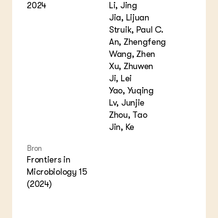
2024
Li, Jing
Jia, Lijuan
Struik, Paul C.
An, Zhengfeng
Wang, Zhen
Xu, Zhuwen
Ji, Lei
Yao, Yuqing
Lv, Junjie
Zhou, Tao
Jin, Ke
Bron
Frontiers in
Microbiology 15
(2024)