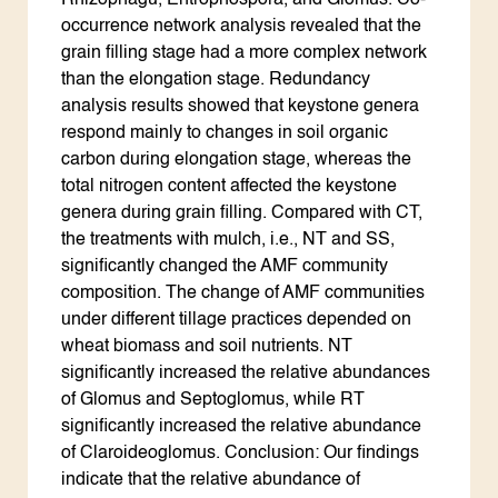
Rhizophagu, Entrophospora, and Glomus. Co-
occurrence network analysis revealed that the
grain filling stage had a more complex network
than the elongation stage. Redundancy
analysis results showed that keystone genera
respond mainly to changes in soil organic
carbon during elongation stage, whereas the
total nitrogen content affected the keystone
genera during grain filling. Compared with CT,
the treatments with mulch, i.e., NT and SS,
significantly changed the AMF community
composition. The change of AMF communities
under different tillage practices depended on
wheat biomass and soil nutrients. NT
significantly increased the relative abundances
of Glomus and Septoglomus, while RT
significantly increased the relative abundance
of Claroideoglomus. Conclusion: Our findings
indicate that the relative abundance of