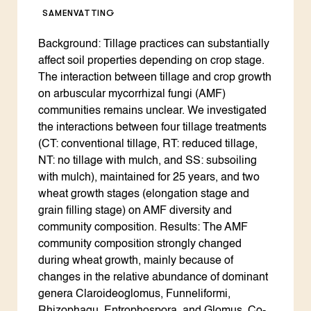
SAMENVATTING
Background: Tillage practices can substantially
affect soil properties depending on crop stage.
The interaction between tillage and crop growth
on arbuscular mycorrhizal fungi (AMF)
communities remains unclear. We investigated
the interactions between four tillage treatments
(CT: conventional tillage, RT: reduced tillage,
NT: no tillage with mulch, and SS: subsoiling
with mulch), maintained for 25 years, and two
wheat growth stages (elongation stage and
grain filling stage) on AMF diversity and
community composition. Results: The AMF
community composition strongly changed
during wheat growth, mainly because of
changes in the relative abundance of dominant
genera Claroideoglomus, Funneliformi,