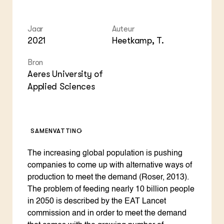
Foo
Int
ZIE OOK
Gro
EU
In de regio
Var
Gro
Jaar
Auteur
Projecten
Gro
2021
Heetkamp, T.
Co
Lectoraten
Inv
Practoraten
Pla
Bron
Vakbladen
Gen
Aeres University of
Applied Sciences
LEREN
Wiki Groen Kennisnet
SAMENVATTING
GROEN KENNISNET
Over ons
Contact
The increasing global population is pushing
companies to come up with alternative ways of
production to meet the demand (Roser, 2013).
ENGLISH
Search the Knowledge base
The problem of feeding nearly 10 billion people
in 2050 is described by the EAT Lancet
commission and in order to meet the demand