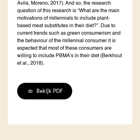
Avila, Moreno, 2017). And so, the research
question of this research is “What are the main
motivations of millennials to include plant-
based meat substitutes in their diet?”. Due to
current trends such as green consumerism and
the behaviour of the millennial consumer it is
expected that most of these consumers are
willing to include PBMA’s in their diet (Berkhout
et al., 2018).
Bekijk PDF