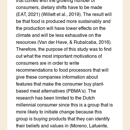
that comes with the growing number of
consumers, dietary shifts have to be made
(EAT, 2021) (Willett et al., 2019). The result will
be that food is produced more sustainably and
the production will have lower effects on the
climate and will be less exhaustive on the
resources (Van der Have, & Rubalcaba, 2016).
Therefore, the purpose of this study was to find
out what the most important motivations of
consumers are in order to write
recommendations to food processors that will
give these companies information about
features that make the consumer buy plant-
based meat alternatives (PBMA’s). The
research has been limited to the Dutch
millennial consumer since this is a group that is
more likely to initiate change because this
group is buying products that they can identify
their beliefs and values in (Moreno, Lafuente,