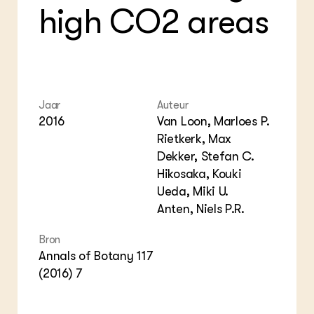
high CO2 areas
Jaar
Auteur
2016
Van Loon, Marloes P.
Rietkerk, Max
Dekker, Stefan C.
Hikosaka, Kouki
Ueda, Miki U.
Anten, Niels P.R.
Bron
Annals of Botany 117
(2016) 7