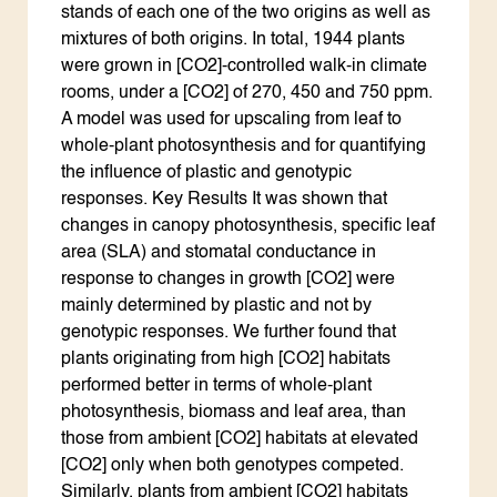
stands of each one of the two origins as well as
mixtures of both origins. In total, 1944 plants
were grown in [CO2]-controlled walk-in climate
rooms, under a [CO2] of 270, 450 and 750 ppm.
A model was used for upscaling from leaf to
whole-plant photosynthesis and for quantifying
the influence of plastic and genotypic
responses. Key Results It was shown that
changes in canopy photosynthesis, specific leaf
area (SLA) and stomatal conductance in
response to changes in growth [CO2] were
mainly determined by plastic and not by
genotypic responses. We further found that
plants originating from high [CO2] habitats
performed better in terms of whole-plant
photosynthesis, biomass and leaf area, than
those from ambient [CO2] habitats at elevated
[CO2] only when both genotypes competed.
Similarly, plants from ambient [CO2] habitats