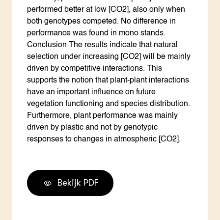
performed better at low [CO2], also only when
both genotypes competed. No difference in
performance was found in mono stands.
Conclusion The results indicate that natural
selection under increasing [CO2] will be mainly
driven by competitive interactions. This
supports the notion that plant-plant interactions
have an important influence on future
vegetation functioning and species distribution.
Furthermore, plant performance was mainly
driven by plastic and not by genotypic
responses to changes in atmospheric [CO2].
Bekijk PDF