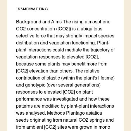
SAMENVATTING
Background and Aims The rising atmospheric
CO2 concentration ([CO2]) is a ubiquitous
selective force that may strongly impact species
distribution and vegetation functioning. Plant-
plant interactions could mediate the trajectory of
vegetation responses to elevated [CO2],
because some plants may benefit more from
[CO2] elevation than others. The relative
contribution of plastic (within the plant's lifetime)
and genotypic (over several generations)
responses to elevated [CO2] on plant
performance was investigated and how these
patterns are modified by plant-plant interactions
was analysed. Methods Plantago asiatica
seeds originating from natural CO2 springs and
from ambient [CO2] sites were grown in mono