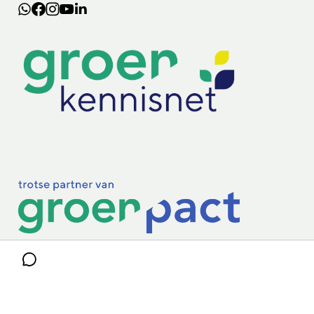
Lectoraten
Practoraten
Vakbladen
Privacy & Cookies
Disclaimer
Mijn cookiegegevens