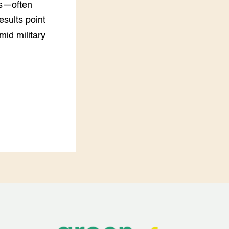
rs—often
esults point
mid military