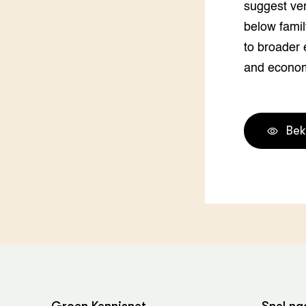
suggest ver
Groen, 
EURCAW
below famil
Varkens
Groenpac
to broader 
Technol
and econom
Groen, 
klimaat
Bek
CoE Gr
Invasiev
Plantaa
bronnen
Genetisc
landbou