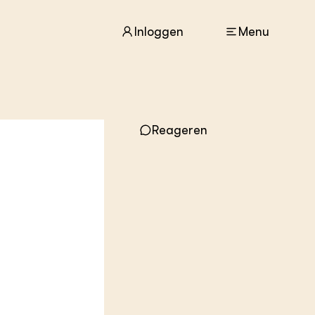
Inloggen
Menu
ACTUEEL
Reageren
Nieuws
Agenda
Dossiers
Columns & Blogs
ZIE OOK
In de regio
Projecten
Lectoraten
Practoraten
Vakbladen