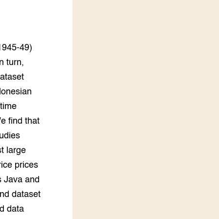
LEREN
Wiki Groen Kennisnet
1945-49)
GROEN KENNISNET
Over ons
n turn,
Contact
dataset
ndonesian
ENGLISH
rtime
Search the Knowledge base
e find that
udies
t large
rice prices
s Java and
ond dataset
d data