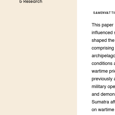
Kennis 
& Research
Melkvee
DierVizi
SAMENVATT
Terrein
Nationaa
This paper
Veehoud
Tuinbou
influenced 
Biokenni
shaped the 
Dierver
comprising 
Boerenl
archipelago
Multifu
conditions 
Dierenw
Visserij
wartime pr
EU-Farm
previously 
Akkerbo
military op
Portaal 
Biobase
Regenera
and demonst
Sumatra aft
Foodsec
Integra
on wartime