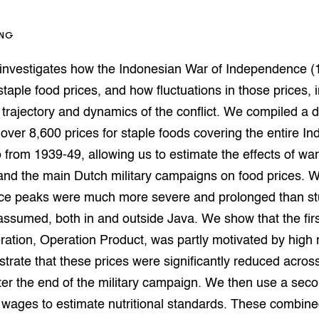
op Maat projecten
houderij
er
ING
beheer
l Innovatieloket
 investigates how the Indonesian War of Independence (
erij
w
staple food prices, and how fluctuations in those prices, i
s
trajectory and dynamics of the conflict. We compiled a 
zorging
over 8,600 prices for staple foods covering the entire I
andvogels
 from 1939-49, allowing us to estimate the effects of wa
nctionele landbouw
and the main Dutch military campaigns on food prices. W
elzijnsweb
 en Aquacultuur
ice peaks were much more severe and prolonged than st
Book
assumed, both in and outside Java. We show that the firs
uw
eration, Operation Product, was partly motivated by high 
Natuurinclusief,
d economy
tief & Biologisch
rate that these prices were significantly reduced acros
er the end of the military campaign. We then use a sec
tor
al Aanpakken
 wages to estimate nutritional standards. These combine