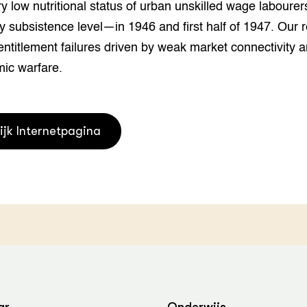
y low nutritional status of urban unskilled wage laboure
grond en infra
-Pigs
y subsistence level—in 1946 and first half of 1947. Our r
houderij
t Digitalisering &
entitlement failures driven by weak market connectivity a
ogie
ic warfare.
welbevinden en
adaptatie
ijk Internetpagina
oen
e exoten
rdige genetische
he diversiteit
whuisdieren