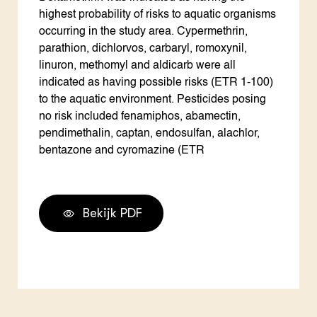
highest probability of risks to aquatic organisms
occurring in the study area. Cypermethrin,
parathion, dichlorvos, carbaryl, romoxynil,
linuron, methomyl and aldicarb were all
indicated as having possible risks (ETR 1-100)
to the aquatic environment. Pesticides posing
no risk included fenamiphos, abamectin,
pendimethalin, captan, endosulfan, alachlor,
bentazone and cyromazine (ETR
Bekijk PDF