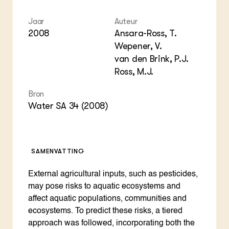
Jaar
Auteur
2008
Ansara-Ross, T.
Wepener, V.
van den Brink, P.J.
Ross, M.J.
Bron
Water SA 34 (2008)
SAMENVATTING
External agricultural inputs, such as pesticides,
may pose risks to aquatic ecosystems and
affect aquatic populations, communities and
ecosystems. To predict these risks, a tiered
approach was followed, incorporating both the