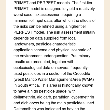
PRIMET and PERPEST models. The first-tier
PRIMET model is designed to yield a relatively
worst-case risk assessment requiring a
minimum of input data, after which the effects of
the risks can be refined using a higher tier
PERPEST model. The risk assessment initially
depends on data supplied from local
landowners, pesticide characteristic,
application scheme and physical scenario of
the environment under question. Preliminary
results are presented, together with
ecotoxicological data on several frequently-
used pesticides in a section of the Crocodile
(west) Marico Water Management Area (WMA)
in South Africa. This area is historically known
to have a high pesticide usage, with
deltamethrin, aldicarb, parathion, cypermethrin
and dichlorvos being the main pesticides used.
Deltamethrin was indicated as having the