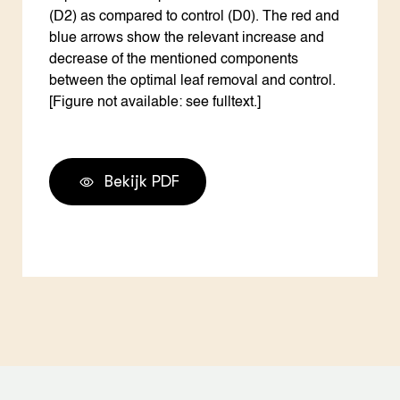
(D2) as compared to control (D0). The red and
blue arrows show the relevant increase and
decrease of the mentioned components
between the optimal leaf removal and control.
[Figure not available: see fulltext.]
Bekijk PDF