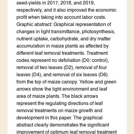
seed-yields in 2017, 2018, and 2019,
respectively, and it also improved the economic
profit when taking into account labor costs.
Graphic abstract: Graphical representation of
changes in light transmittance, photosynthesis,
nutrient uptake, carbohydrate, and dry matter
accumulation in maize plants as affected by
different leaf removal treatments. Treatment
codes represent no defoliation (D0: control),
removal of two leaves (D2), removal of four
leaves (D4), and removal of six leaves (D6)
from the top of maize canopy. Yellow and green
arrows show the light environment and leaf
area of maize plants. The black arrows
represent the regulating directions of leaf
removal treatments on maize growth and
development in this paper. The graphical
abstract clearly demonstrates the significant
improvement of optimum leaf removal treatment