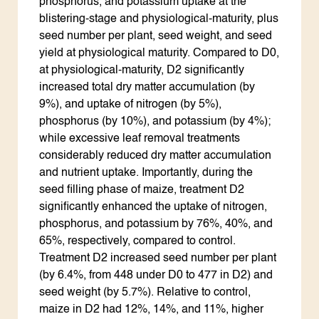
phosphorus, and potassium uptake at the
blistering-stage and physiological-maturity, plus
seed number per plant, seed weight, and seed
yield at physiological maturity. Compared to D0,
at physiological-maturity, D2 significantly
increased total dry matter accumulation (by
9%), and uptake of nitrogen (by 5%),
phosphorus (by 10%), and potassium (by 4%);
while excessive leaf removal treatments
considerably reduced dry matter accumulation
and nutrient uptake. Importantly, during the
seed filling phase of maize, treatment D2
significantly enhanced the uptake of nitrogen,
phosphorus, and potassium by 76%, 40%, and
65%, respectively, compared to control.
Treatment D2 increased seed number per plant
(by 6.4%, from 448 under D0 to 477 in D2) and
seed weight (by 5.7%). Relative to control,
maize in D2 had 12%, 14%, and 11%, higher