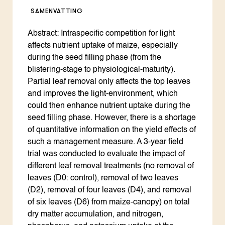
SAMENVATTING
Abstract: Intraspecific competition for light
affects nutrient uptake of maize, especially
during the seed filling phase (from the
blistering-stage to physiological-maturity).
Partial leaf removal only affects the top leaves
and improves the light-environment, which
could then enhance nutrient uptake during the
seed filling phase. However, there is a shortage
of quantitative information on the yield effects of
such a management measure. A 3-year field
trial was conducted to evaluate the impact of
different leaf removal treatments (no removal of
leaves (D0: control), removal of two leaves
(D2), removal of four leaves (D4), and removal
of six leaves (D6) from maize-canopy) on total
dry matter accumulation, and nitrogen,