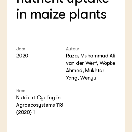
Bio
Bio
Foo
Int
in maize plants
ZIE OOK
Gro
EU
In de regio
Var
Gro
Projecten
Gro
Co
Lectoraten
Inv
Practoraten
Pla
Vakbladen
Gen
Jaar
Auteur
2020
Raza, Muhammad Ali
LEREN
van der Werf, Wopke
Wiki Groen Kennisnet
Ahmed, Mukhtar
Yang, Wenyu
GROEN KENNISNET
Over ons
Bron
Contact
Nutrient Cycling in
Agroecosystems 118
ENGLISH
(2020) 1
Search the Knowledge base