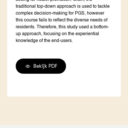
traditional top-down approach is used to tackle
complex decision-making for PGS, however
this course fails to reflect the diverse needs of
residents. Therefore, this study used a bottom-
up approach, focusing on the experiential
knowledge of the end-users.
Bekijk PDF