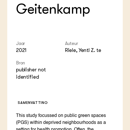
Geitenkamp
Jaar
Auteur
2021
Riele, Yentl Z. te
Bron
publisher not
identified
SAMENVATTING
This study focussed on public green spaces
(PGS) within deprived neighbourhoods as a
setting for health promotion. Often, the