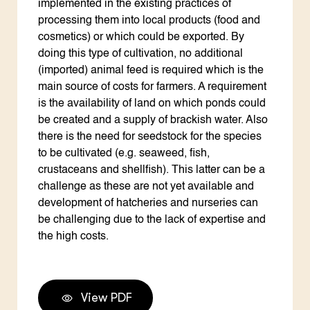
implemented in the existing practices of
processing them into local products (food and
cosmetics) or which could be exported. By
doing this type of cultivation, no additional
(imported) animal feed is required which is the
main source of costs for farmers. A requirement
is the availability of land on which ponds could
be created and a supply of brackish water. Also
there is the need for seedstock for the species
to be cultivated (e.g. seaweed, fish,
crustaceans and shellfish). This latter can be a
challenge as these are not yet available and
development of hatcheries and nurseries can
be challenging due to the lack of expertise and
the high costs.
View PDF