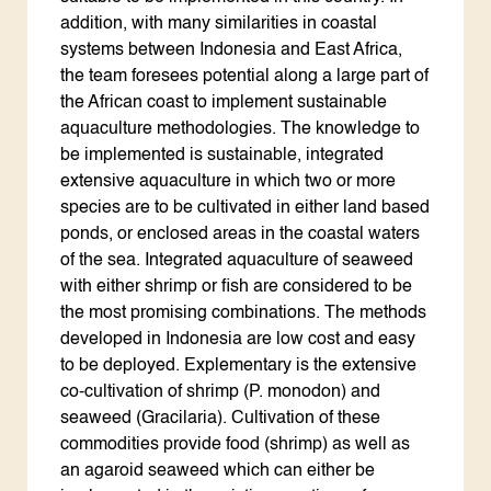
addition, with many similarities in coastal
systems between Indonesia and East Africa,
the team foresees potential along a large part of
the African coast to implement sustainable
aquaculture methodologies. The knowledge to
be implemented is sustainable, integrated
extensive aquaculture in which two or more
species are to be cultivated in either land based
ponds, or enclosed areas in the coastal waters
of the sea. Integrated aquaculture of seaweed
with either shrimp or fish are considered to be
the most promising combinations. The methods
developed in Indonesia are low cost and easy
to be deployed. Explementary is the extensive
co-cultivation of shrimp (P. monodon) and
seaweed (Gracilaria). Cultivation of these
commodities provide food (shrimp) as well as
an agaroid seaweed which can either be