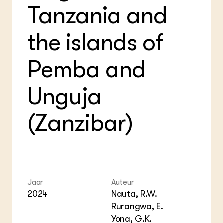
Tanzania and
the islands of
Pemba and
Unguja
(Zanzibar)
Jaar
Auteur
2024
Nauta, R.W.
Rurangwa, E.
Yona, G.K.