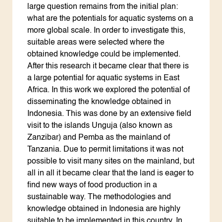
large question remains from the initial plan:
what are the potentials for aquatic systems on a
more global scale. In order to investigate this,
suitable areas were selected where the
obtained knowledge could be implemented.
After this research it became clear that there is
a large potential for aquatic systems in East
Africa. In this work we explored the potential of
disseminating the knowledge obtained in
Indonesia. This was done by an extensive field
visit to the islands Unguja (also known as
Zanzibar) and Pemba as the mainland of
Tanzania. Due to permit limitations it was not
possible to visit many sites on the mainland, but
all in all it became clear that the land is eager to
find new ways of food production in a
sustainable way. The methodologies and
knowledge obtained in Indonesia are highly
suitable to be implemented in this country. In