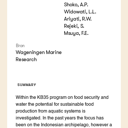
Shoko, A.P.
Widowati, L.L.
Ariyati, R.W.
Rejeki, S.
Msuya, F.E.
Bron
Wageningen Marine
Research
SUMMARY
Within the KB35 program on food security and
water the potential for sustainable food
production from aquatic systems is
investigated. In the past years the focus has
been on the Indonesian archipelago, however a