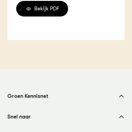
Bekijk PDF
Groen Kennisnet
Home
Snel naar
Over ons
Nieuws
Contact