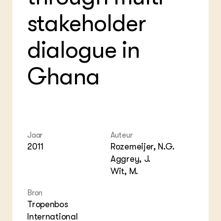
Foo
Int
ZIE OOK
Gro
EU
stakeholder
In de regio
Var
Gro
Projecten
Gro
Co
dialogue in
Lectoraten
Inv
Practoraten
Pla
Vakbladen
Ghana
Gen
LEREN
Wiki Groen Kennisnet
GROEN KENNISNET
Jaar
Auteur
Over ons
2011
Rozemeijer, N.G.
Contact
Aggrey, J.
Wit, M.
ENGLISH
Search the Knowledge base
Bron
Tropenbos
International