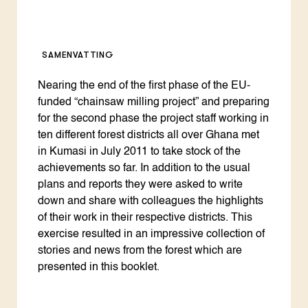
SAMENVATTING
Nearing the end of the first phase of the EU-
funded “chainsaw milling project” and preparing
for the second phase the project staff working in
ten different forest districts all over Ghana met
in Kumasi in July 2011 to take stock of the
achievements so far. In addition to the usual
plans and reports they were asked to write
down and share with colleagues the highlights
of their work in their respective districts. This
exercise resulted in an impressive collection of
stories and news from the forest which are
presented in this booklet.