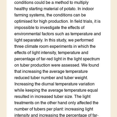
conditions could be a method to multiply
healthy starting material of potato. In indoor
farming systems, the conditions can be
optimised for high production. In field trials, it is
impossible to investigate the effects of
environmental factors such as temperature and
light separately. In this study, we performed
three climate room experiments in which the
effects of light intensity, temperature and
percentage of far-red light in the light spectrum
on tuber production were assessed. We found
that increasing the average temperature
reduced tuber number and tuber weight.
Increasing the diurnal temperature variation
while keeping the average temperature equal
resulted in increased tuber size. The light
treatments on the other hand only affected the
number of tubers per plant: increasing light
intensity and increasing the percentage of far-