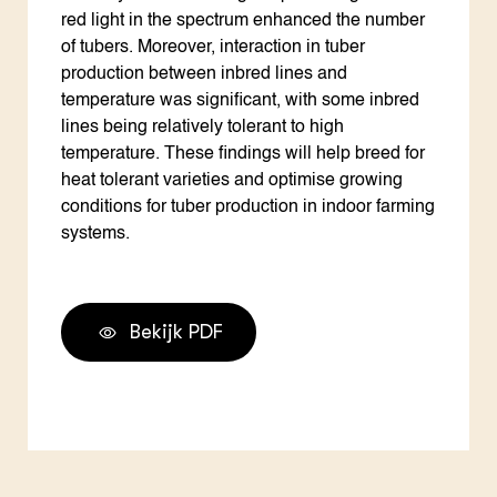
red light in the spectrum enhanced the number
of tubers. Moreover, interaction in tuber
production between inbred lines and
temperature was significant, with some inbred
lines being relatively tolerant to high
temperature. These findings will help breed for
heat tolerant varieties and optimise growing
conditions for tuber production in indoor farming
systems.
Bekijk PDF