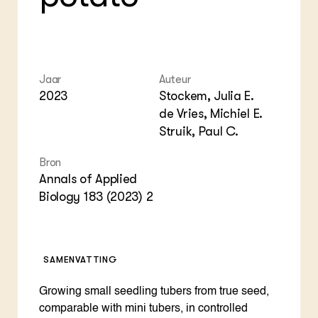
Foo
Int
ZIE OOK
Gro
EU
In de regio
Var
Gro
Projecten
Gro
Co
Lectoraten
Inv
Practoraten
Jaar
Auteur
Pla
2023
Stockem, Julia E.
Vakbladen
Gen
de Vries, Michiel E.
Struik, Paul C.
LEREN
Wiki Groen Kennisnet
Bron
Annals of Applied
GROEN KENNISNET
Biology 183 (2023) 2
Over ons
Contact
ENGLISH
SAMENVATTING
Search the Knowledge base
Growing small seedling tubers from true seed,
comparable with mini tubers, in controlled