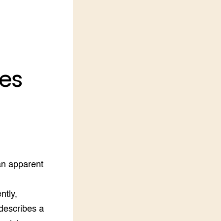
LEREN
Wiki Groen Kennisnet
GROEN KENNISNET
Over ons
es
Contact
ENGLISH
Search the Knowledge base
an apparent
ntly,
describes a