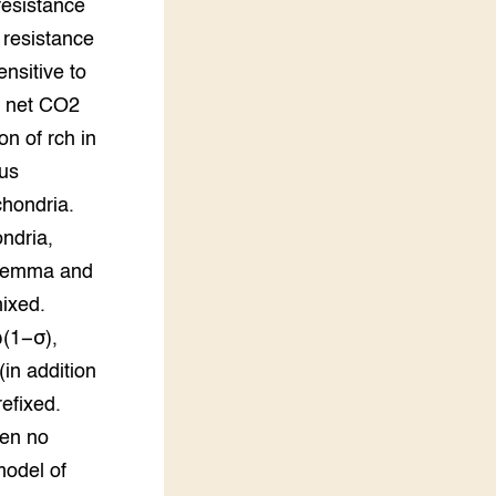
resistance
 resistance
nsitive to
to net CO2
on of rch in
ous
chondria.
ondria,
alemma and
mixed.
ω(1−σ),
(in addition
refixed.
een no
model of