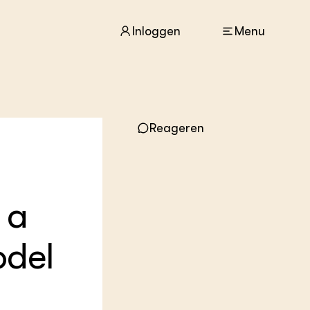
Inloggen
Menu
ACTUEEL
Reageren
Nieuws
Agenda
Dossiers
Columns & Blogs
 a
ZIE OOK
In de regio
odel
Projecten
Lectoraten
Practoraten
Vakbladen