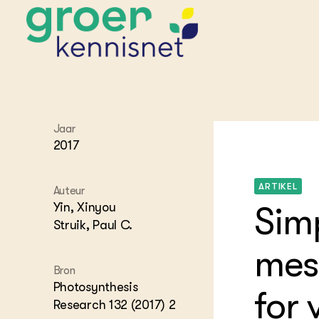
STARTPAGINA'S
Jaar
Beroepspraktijk
2017
Onderwijs,
Glastui
Leermid
Project
Onderzoek &
Researc
ARTIKEL
Advies
Auteur
Hippisch
Projectr
Yin, Xinyou
Onze partners
Simp
Hydroth
Struik, Paul C.
Pluimve
Agraris
bedrijfs
Praktijk
mes
Varkens
Bollente
Bron
Praktijk
Photosynthesis
for 
het gro
Nationa
Hovenie
Research 132 (2017) 2
Agraris
groenvo