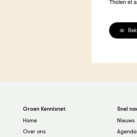
Tholen et al
Bek
Groen Kennisnet
Snel na
Home
Nieuws
Over ons
Agenda