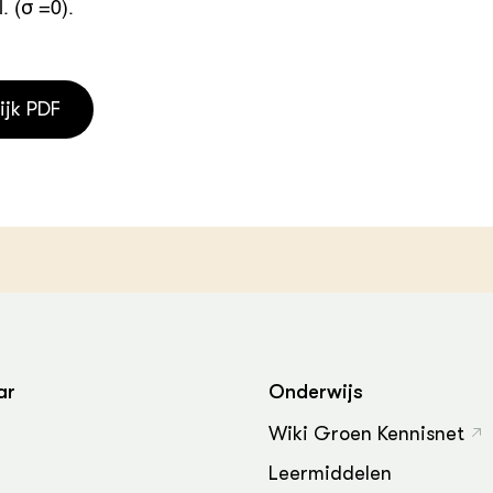
. (σ =0).
ijk PDF
ar
Onderwijs
Wiki Groen Kennisnet
Leermiddelen