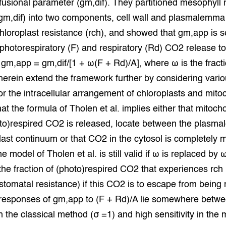
ffusional parameter (gm,dif). They partitioned mesophyll 
grond en infra
-Pigs
/gm,dif) into two components, cell wall and plasmalemma
hloroplast resistance (rch), and showed that gm,app is se
houderij
t Digitalisering &
ogie
f photorespiratory (F) and respiratory (Rd) CO2 release 
 gm,app = gm,dif/[1 + ω(F + Rd)/A], where ω is the fracti
welbevinden en
herein extend the framework further by considering vari
adaptatie
or the intracellular arrangement of chloroplasts and mito
oen
t the formula of Tholen et al. implies either that mitoch
to)respired CO2 is released, locate between the plasm
e exoten
last continuum or that CO2 in the cytosol is completely 
rdige genetische
e model of Tholen et al. is still valid if ω is replaced by 
the fraction of (photo)respired CO2 that experiences rch 
stomatal resistance) if this CO2 is to escape from being 
he diversiteit
whuisdieren
 responses of gm,app to (F + Rd)/A lie somewhere betw
 in the classical method (σ =1) and high sensitivity in the 