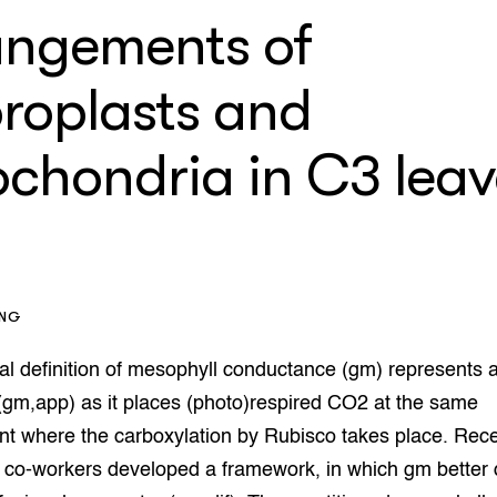
enteerlocaties
op Maat projecten
angements of
houderij
er
oroplasts and
beheer
l Innovatieloket
erij
w
ochondria in C3 leav
s
zorging
andvogels
nctionele landbouw
elzijnsweb
 en Aquacultuur
ING
Book
uw
al definition of mesophyll conductance (gm) represents 
Natuurinclusief,
(gm,app) as it places (photo)respired CO2 at the same
d economy
tief & Biologisch
t where the carboxylation by Rubisco takes place. Rece
tor
al Aanpakken
 co-workers developed a framework, in which gm better 