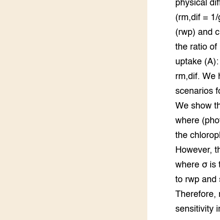
physical di
Groen, 
EURCAW
(rm,dif = 1
(rwp) and c
Varkens
Groenpac
Technol
the ratio o
uptake (A):
Groen, 
rm,dif. We 
klimaat
scenarios f
CoE Gr
We show tha
where (pho
Invasiev
the chlorop
Plantaa
However, th
bronnen
where σ is 
to rwp and 
Genetisc
landbou
Therefore,
sensitivity