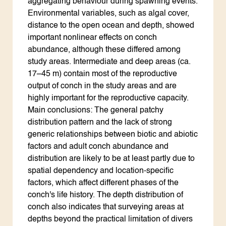
aggregating behaviour during spawning events.
Environmental variables, such as algal cover,
distance to the open ocean and depth, showed
important nonlinear effects on conch
abundance, although these differed among
study areas. Intermediate and deep areas (ca.
17–45 m) contain most of the reproductive
output of conch in the study areas and are
highly important for the reproductive capacity.
Main conclusions: The general patchy
distribution pattern and the lack of strong
generic relationships between biotic and abiotic
factors and adult conch abundance and
distribution are likely to be at least partly due to
spatial dependency and location-specific
factors, which affect different phases of the
conch's life history. The depth distribution of
conch also indicates that surveying areas at
depths beyond the practical limitation of divers