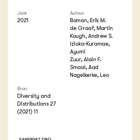
Jaar
Auteur
2021
Boman, Erik M.
de Graaf, Martin
Kough, Andrew S.
Izioka-Kuramae,
Ayumi
Zuur, Alain F.
Smaal, Aad
Nagelkerke, Leo
Bron
Diversity and
Distributions 27
(2021) 11
SAMENVATTING