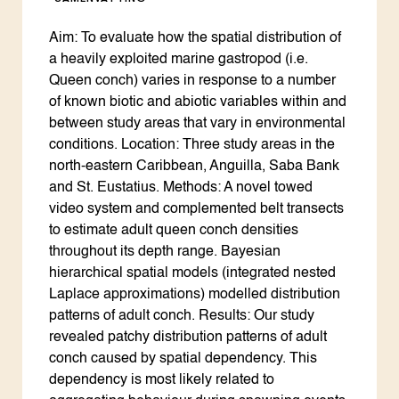
Aim: To evaluate how the spatial distribution of
a heavily exploited marine gastropod (i.e.
Queen conch) varies in response to a number
of known biotic and abiotic variables within and
between study areas that vary in environmental
conditions. Location: Three study areas in the
north-eastern Caribbean, Anguilla, Saba Bank
and St. Eustatius. Methods: A novel towed
video system and complemented belt transects
to estimate adult queen conch densities
throughout its depth range. Bayesian
hierarchical spatial models (integrated nested
Laplace approximations) modelled distribution
patterns of adult conch. Results: Our study
revealed patchy distribution patterns of adult
conch caused by spatial dependency. This
dependency is most likely related to