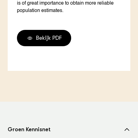
is of great importance to obtain more reliable
population estimates.
Bekijk PDF
Groen Kennisnet