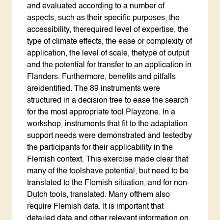
and evaluated according to a number of
aspects, such as their specific purposes, the
accessibility, therequired level of expertise, the
type of climate effects, the ease or complexity of
application, the level of scale, thetype of output
and the potential for transfer to an application in
Flanders. Furthermore, benefits and pitfalls
areidentified. The 89 instruments were
structured in a decision tree to ease the search
for the most appropriate tool.Playzone. In a
workshop, instruments that fit to the adaptation
support needs were demonstrated and testedby
the participants for their applicability in the
Flemish context. This exercise made clear that
many of the toolshave potential, but need to be
translated to the Flemish situation, and for non-
Dutch tools, translated. Many ofthem also
require Flemish data. It is important that
detailed data and other relevant information on