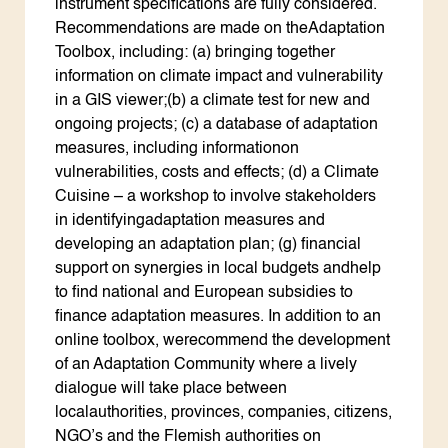
instrument specifications are fully considered.
Recommendations are made on theAdaptation
Toolbox, including: (a) bringing together
information on climate impact and vulnerability
in a GIS viewer;(b) a climate test for new and
ongoing projects; (c) a database of adaptation
measures, including informationon
vulnerabilities, costs and effects; (d) a Climate
Cuisine – a workshop to involve stakeholders
in identifyingadaptation measures and
developing an adaptation plan; (g) financial
support on synergies in local budgets andhelp
to find national and European subsidies to
finance adaptation measures. In addition to an
online toolbox, werecommend the development
of an Adaptation Community where a lively
dialogue will take place between
localauthorities, provinces, companies, citizens,
NGO’s and the Flemish authorities on