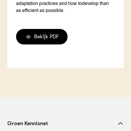
adaptation practices and how todevelop than
as efficient as possible.
Bekijk PDF
Groen Kennisnet