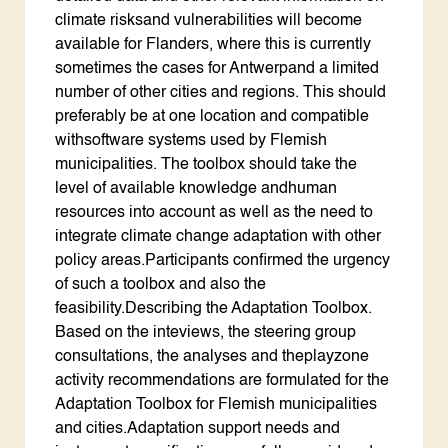
climate risksand vulnerabilities will become
available for Flanders, where this is currently
sometimes the cases for Antwerpand a limited
number of other cities and regions. This should
preferably be at one location and compatible
withsoftware systems used by Flemish
municipalities. The toolbox should take the
level of available knowledge andhuman
resources into account as well as the need to
integrate climate change adaptation with other
policy areas.Participants confirmed the urgency
of such a toolbox and also the
feasibility.Describing the Adaptation Toolbox.
Based on the inteviews, the steering group
consultations, the analyses and theplayzone
activity recommendations are formulated for the
Adaptation Toolbox for Flemish municipalities
and cities.Adaptation support needs and