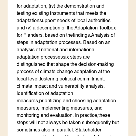
for adaptation, (iv) the demonstration and
testing existing instruments that meets the
adaptationsupport needs of local authorities
and (v) a description of the Adaptation Toolbox
for Flanders, based on thefindings.Analysis of
steps in adaptation processes. Based on an
analysis of national and international
adaptation processessix steps are
distinguished that shape the decision-making
process of climate change adaptation at the
local level:fostering political commitment,
climate impact and vulnerability analysis,
identification of adaptation
measures,prioritizing and choosing adaptation
measures, implementing measures, and
monitoring and evaluation. In practice,these
steps will not always be taken subsequently but
sometimes also in parallel. Stakeholder