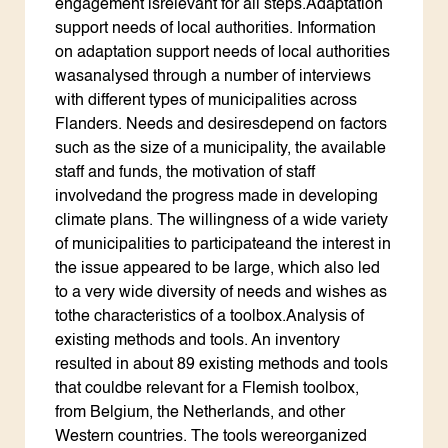
engagement isrelevant for all steps.Adaptation
support needs of local authorities. Information
on adaptation support needs of local authorities
wasanalysed through a number of interviews
with different types of municipalities across
Flanders. Needs and desiresdepend on factors
such as the size of a municipality, the available
staff and funds, the motivation of staff
involvedand the progress made in developing
climate plans. The willingness of a wide variety
of municipalities to participateand the interest in
the issue appeared to be large, which also led
to a very wide diversity of needs and wishes as
tothe characteristics of a toolbox.Analysis of
existing methods and tools. An inventory
resulted in about 89 existing methods and tools
that couldbe relevant for a Flemish toolbox,
from Belgium, the Netherlands, and other
Western countries. The tools wereorganized