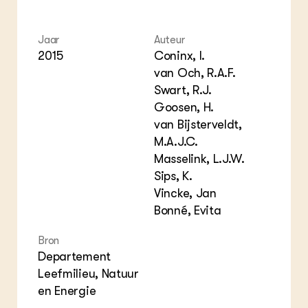
Columns & Blogs
Akk
Por
Bio
Bio
Foo
Int
Jaar
Auteur
ZIE OOK
Gro
EU
2015
Coninx, I.
In de regio
Var
Gro
van Och, R.A.F.
Projecten
Gro
Swart, R.J.
Co
Lectoraten
Inv
Goosen, H.
Practoraten
Pla
Vakbladen
van Bijsterveldt,
Gen
M.A.J.C.
Masselink, L.J.W.
LEREN
Wiki Groen Kennisnet
Sips, K.
Vincke, Jan
Bonné, Evita
GROEN KENNISNET
Over ons
Bron
Contact
Departement
Leefmilieu, Natuur
ENGLISH
en Energie
Search the Knowledge base