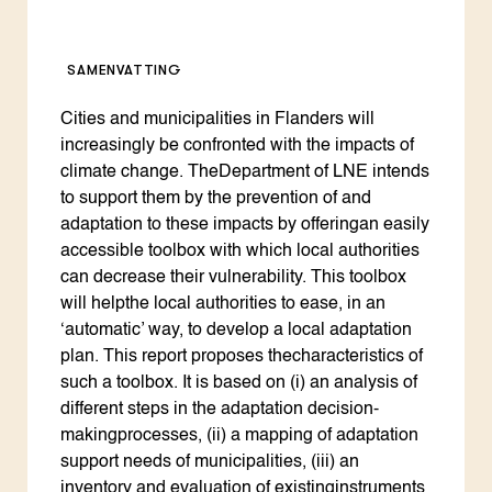
SAMENVATTING
Cities and municipalities in Flanders will
increasingly be confronted with the impacts of
climate change. TheDepartment of LNE intends
to support them by the prevention of and
adaptation to these impacts by offeringan easily
accessible toolbox with which local authorities
can decrease their vulnerability. This toolbox
will helpthe local authorities to ease, in an
‘automatic’ way, to develop a local adaptation
plan. This report proposes thecharacteristics of
such a toolbox. It is based on (i) an analysis of
different steps in the adaptation decision-
makingprocesses, (ii) a mapping of adaptation
support needs of municipalities, (iii) an
inventory and evaluation of existinginstruments