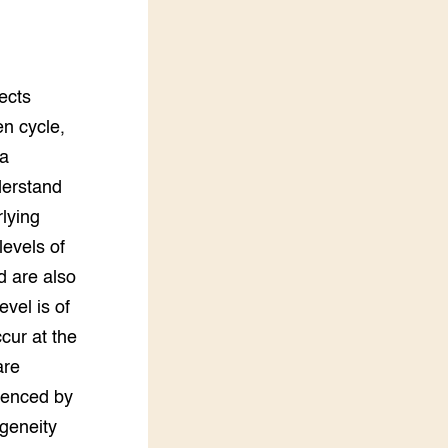
Practoraten
Vakbladen
LEREN
iterative growth model that takes into account the timing of leaf loss. Genetic variation in growth potential was large, and plants compensated strongly for leaf loss, but genetic variation in tolerance and compensatory growth responses was very limited. Growth performances in defoliated and undefoliated conditions were positively genetically correlated (i.e. the same genotypes perform relatively well compared to others, both with and without the stress of leaf loss). The high genetic variation in growth potential and the positive correlatio
Wiki Groen Kennisnet
GROEN KENNISNET
Over ons
Contact
ENGLISH
Search the Knowledge base