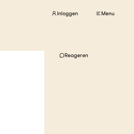
Inloggen
Menu
Reageren
ACTUEEL
Nieuws
Agenda
Dossiers
Columns & Blogs
ZIE OOK
In de regio
Projecten
Lectoraten