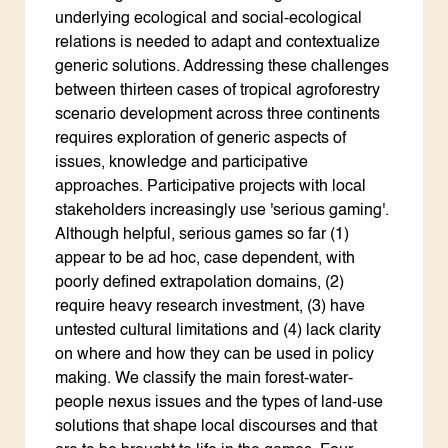
underlying ecological and social-ecological
relations is needed to adapt and contextualize
generic solutions. Addressing these challenges
between thirteen cases of tropical agroforestry
scenario development across three continents
requires exploration of generic aspects of
issues, knowledge and participative
approaches. Participative projects with local
stakeholders increasingly use 'serious gaming'.
Although helpful, serious games so far (1)
appear to be ad hoc, case dependent, with
poorly defined extrapolation domains, (2)
require heavy research investment, (3) have
untested cultural limitations and (4) lack clarity
on where and how they can be used in policy
making. We classify the main forest-water-
people nexus issues and the types of land-use
solutions that shape local discourses and that