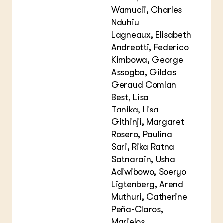
Wamucii, Charles
Nduhiu
Lagneaux, Elisabeth
Andreotti, Federico
Kimbowa, George
Assogba, Gildas
Geraud Comlan
Best, Lisa
Tanika, Lisa
Githinji, Margaret
Rosero, Paulina
Sari, Rika Ratna
Satnarain, Usha
Adiwibowo, Soeryo
Ligtenberg, Arend
Muthuri, Catherine
Peña-Claros,
Marielos