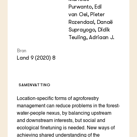
Purwanto, Edi
van Oel, Pieter
Rozendaal, Danaë
Suprayogo, Didik
Teuling, Adriaan J.
Bron
Land 9 (2020) 8
SAMENVATTING
Location-specific forms of agroforestry
management can reduce problems in the forest-
water-people nexus, by balancing upstream
and downstream interests, but social and
ecological finetuning is needed. New ways of
achieving shared understanding of the