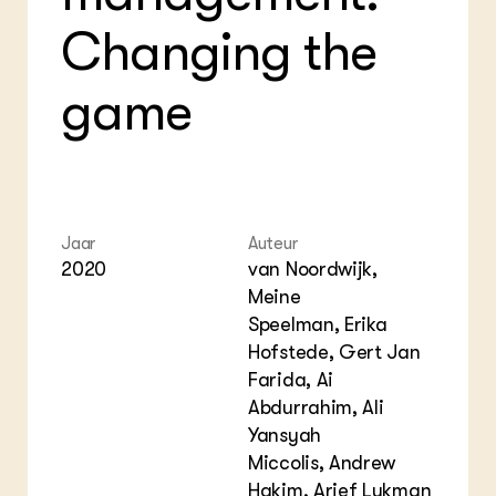
Bio
Bio
Changing the
Foo
Int
ZIE OOK
Gro
EU
In de regio
Var
Gro
game
Projecten
Gro
Co
Lectoraten
Inv
Practoraten
Pla
Vakbladen
Gen
LEREN
Jaar
Auteur
Wiki Groen Kennisnet
2020
van Noordwijk,
Meine
GROEN KENNISNET
Speelman, Erika
Over ons
Hofstede, Gert Jan
Contact
Farida, Ai
Abdurrahim, Ali
ENGLISH
Yansyah
Search the Knowledge base
Miccolis, Andrew
Hakim, Arief Lukman