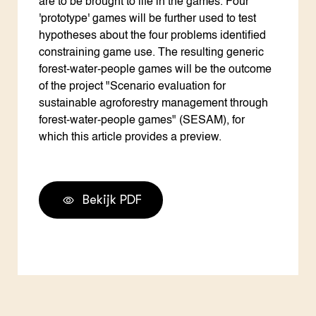
are to be brought to life in the games. Four
'prototype' games will be further used to test
hypotheses about the four problems identified
constraining game use. The resulting generic
forest-water-people games will be the outcome
of the project "Scenario evaluation for
sustainable agroforestry management through
forest-water-people games" (SESAM), for
which this article provides a preview.
Bekijk PDF