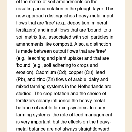
of the matrix of soil amendments on the
resulting accumulation in the plough layer. This
new approach distinguishes heavy-metal input
flows that are 'free' (e.g., deposition, mineral
fertilizers) and input flows that are 'bound' to a
soil matrix (i.e., associated with soil particles in
amendments like compost). Also, a distinction
is made between output flows that are 'free'
(e.g., leaching and plant uptake) and that are
'bound' (e.g., soil adhering to crops and
erosion). Cadmium (Cd), copper (Cu), lead
(Pb), and zinc (Zn) flows of arable, dairy and
mixed farming systems in the Netherlands are
studied. The crop rotation and the choice of
fertilizers clearly influence the heavy-metal
balance of arable farming systems. In dairy
farming systems, the role of feed management
is very important, but the effects on the heavy-
metal balance are not always straightforward.