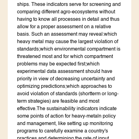
ships. These indicators serve for screening and
comparing different agro-ecosystems without
having to know all processes in detail and thus
allow for a proper assessment on a relative
basis. Such an assessment may reveal:which
heavy metal may cause the largest violation of
standards;which environmental compartment is
threatened most and for which compartment
problems may be expected first;which
experimental data assessment should have
priority in view of decreasing uncertainty and
optimizing predictions;which approaches to
avoid violation of standards (shortterm or long-
term strategies) are feasible and most
effective.The sustainability indicators indicate
some points of action for heavy-metaln policy
and management, like setting up monitoring
programs to carefully examine a country's
practices and determining the rate of input,