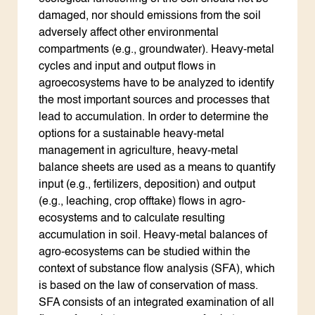
damaged, nor should emissions from the soil
adversely affect other environmental
compartments (e.g., groundwater). Heavy-metal
cycles and input and output flows in
agroecosystems have to be analyzed to identify
the most important sources and processes that
lead to accumulation. In order to determine the
options for a sustainable heavy-metal
management in agriculture, heavy-metal
balance sheets are used as a means to quantify
input (e.g., fertilizers, deposition) and output
(e.g., leaching, crop offtake) flows in agro-
ecosystems and to calculate resulting
accumulation in soil. Heavy-metal balances of
agro-ecosystems can be studied within the
context of substance flow analysis (SFA), which
is based on the law of conservation of mass.
SFA consists of an integrated examination of all