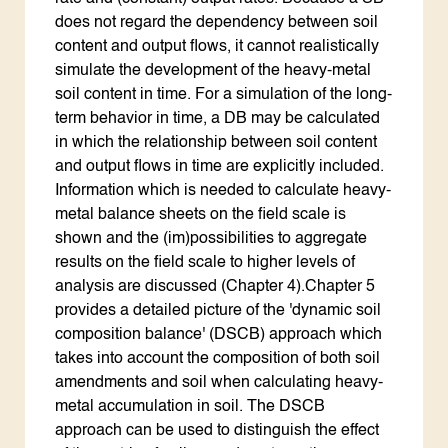
does not regard the dependency between soil
content and output flows, it cannot realistically
simulate the development of the heavy-metal
soil content in time. For a simulation of the long-
term behavior in time, a DB may be calculated
in which the relationship between soil content
and output flows in time are explicitly included.
Information which is needed to calculate heavy-
metal balance sheets on the field scale is
shown and the (im)possibilities to aggregate
results on the field scale to higher levels of
analysis are discussed (Chapter 4).Chapter 5
provides a detailed picture of the 'dynamic soil
composition balance' (DSCB) approach which
takes into account the composition of both soil
amendments and soil when calculating heavy-
metal accumulation in soil. The DSCB
approach can be used to distinguish the effect