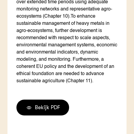
over extended time periods using adequate
monitoring networks and representative agro-
ecosystems (Chapter 10).To enhance
sustainable management of heavy metals in
agro-ecosystems, further development is
recommended with respect to scale aspects,
environmental management systems, economic
and environmental indicators, dynamic
modeling, and monitoring. Furthermore, a
coherent EU policy and the development of an
ethical foundation are needed to advance
sustainable agriculture (Chapter 11).
Bekijk PDF