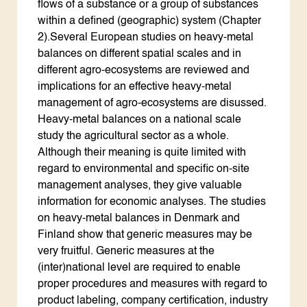
flows of a substance or a group of substances
within a defined (geographic) system (Chapter
2).Several European studies on heavy-metal
balances on different spatial scales and in
different agro-ecosystems are reviewed and
implications for an effective heavy-metal
management of agro-ecosystems are disussed.
Heavy-metal balances on a national scale
study the agricultural sector as a whole.
Although their meaning is quite limited with
regard to environmental and specific on-site
management analyses, they give valuable
information for economic analyses. The studies
on heavy-metal balances in Denmark and
Finland show that generic measures may be
very fruitful. Generic measures at the
(inter)national level are required to enable
proper procedures and measures with regard to
product labeling, company certification, industry