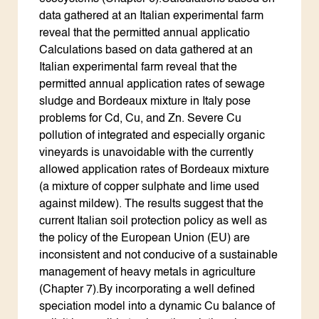
data gathered at an Italian experimental farm
reveal that the permitted annual applicatio
Calculations based on data gathered at an
Italian experimental farm reveal that the
permitted annual application rates of sewage
sludge and Bordeaux mixture in Italy pose
problems for Cd, Cu, and Zn. Severe Cu
pollution of integrated and especially organic
vineyards is unavoidable with the currently
allowed application rates of Bordeaux mixture
(a mixture of copper sulphate and lime used
against mildew). The results suggest that the
current Italian soil protection policy as well as
the policy of the European Union (EU) are
inconsistent and not conducive of a sustainable
management of heavy metals in agriculture
(Chapter 7).By incorporating a well defined
speciation model into a dynamic Cu balance of