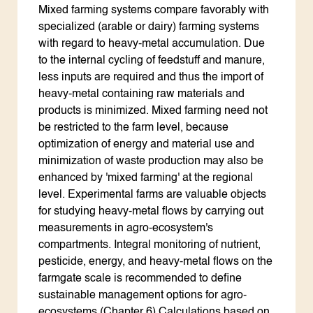
Mixed farming systems compare favorably with
specialized (arable or dairy) farming systems
with regard to heavy-metal accumulation. Due
to the internal cycling of feedstuff and manure,
less inputs are required and thus the import of
heavy-metal containing raw materials and
products is minimized. Mixed farming need not
be restricted to the farm level, because
optimization of energy and material use and
minimization of waste production may also be
enhanced by 'mixed farming' at the regional
level. Experimental farms are valuable objects
for studying heavy-metal flows by carrying out
measurements in agro-ecosystem's
compartments. Integral monitoring of nutrient,
pesticide, energy, and heavy-metal flows on the
farmgate scale is recommended to define
sustainable management options for agro-
ecosystems (Chapter 6).Calculations based on