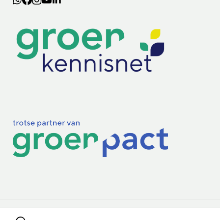
Lectoraten
Practoraten
Vakbladen
Privacy & Cookies
Disclaimer
Mijn cookiegegevens