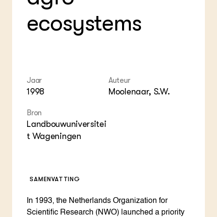
Die
Boe
Agenda
Mul
Die
ecosystems
Dossiers
Vis
EU
Columns & Blogs
Akk
Por
Bio
Bio
Foo
Int
ZIE OOK
Gro
EU
In de regio
Var
Gro
Projecten
Gro
Jaar
Auteur
Co
Lectoraten
1998
Moolenaar, S.W.
Inv
Practoraten
Pla
Vakbladen
Bron
Gen
Landbouwuniversitei
t Wageningen
LEREN
Wiki Groen Kennisnet
GROEN KENNISNET
SAMENVATTING
Over ons
Contact
In 1993, the Netherlands Organization for
Scientific Research (NWO) launched a priority