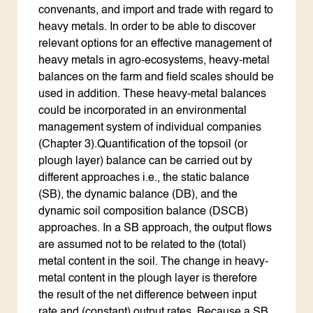
convenants, and import and trade with regard to
heavy metals. In order to be able to discover
relevant options for an effective management of
heavy metals in agro-ecosystems, heavy-metal
balances on the farm and field scales should be
used in addition. These heavy-metal balances
could be incorporated in an environmental
management system of individual companies
(Chapter 3).Quantification of the topsoil (or
plough layer) balance can be carried out by
different approaches i.e., the static balance
(SB), the dynamic balance (DB), and the
dynamic soil composition balance (DSCB)
approaches. In a SB approach, the output flows
are assumed not to be related to the (total)
metal content in the soil. The change in heavy-
metal content in the plough layer is therefore
the result of the net difference between input
rate and (constant) output rates. Because a SB