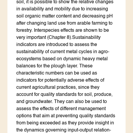
soil, it is possible to show the relative changes
in availability and mobility due to increasing
soil organic matter content and decreasing pH
after changing land use from arable farming to
forestry. Interspecies effects are shown to be
very important (Chapter 8).Sustainability
indicators are introduced to assess the
sustainability of current metal cycles in agro-
ecosystems based on dynamic heavy metal
balances for the plough layer. These
characteristic numbers can be used as
indicators for potentially adverse effects of
current agricultural practices, since they
account for quality standards for soil, produce,
and groundwater. They can also be used to
assess the effects of different management
options that aim at preventing quality standards
from being exceeded as they provide insight in
the dynamics governing input-output relation-