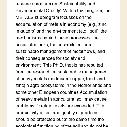
ENGLISH
research program on 'Sustainability and
Search the Knowledge base
Environmental Quality'. Within this program, the
METALS subprogram focusses on the
accumulation of metals in economy (e.g., zinc
in gutters) and the environment (e.g., soil), the
mechanisms behind these processes, the
associated risks, the possibilities for a
sustainable management of metal flows, and
their consequences for society and
environment. This Ph.D. thesis has resulted
from the research on sustainable management
of heavy metals (cadmium, copper, lead, and
zinc)in agro-ecosystems in the Netherlands and
some other European countries.Accumulation
of heavy metals in agricultural soil may cause
problems if certain levels are exceeded. The
productivity of soil and quality of produce
should be protected but at the same time the
ecological functioning of the soil should not be