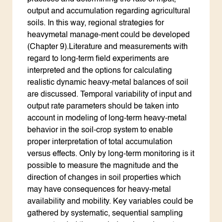
output and accumulation regarding agricultural
soils. In this way, regional strategies for
heavymetal manage-ment could be developed
(Chapter 9).Literature and measurements with
regard to long-term field experiments are
interpreted and the options for calculating
realistic dynamic heavy-metal balances of soil
are discussed. Temporal variability of input and
output rate parameters should be taken into
account in modeling of long-term heavy-metal
behavior in the soil-crop system to enable
proper interpretation of total accumulation
versus effects. Only by long-term monitoring is it
possible to measure the magnitude and the
direction of changes in soil properties which
may have consequences for heavy-metal
availability and mobility. Key variables could be
gathered by systematic, sequential sampling