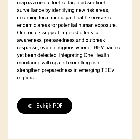
map is a useful tool for targeted sentinel
surveillance by identifying new risk areas,
informing local municipal health services of
endemic areas for potential human exposure.
Our results support targeted efforts for
awareness, preparedness and outbreak
response, even in regions where TBEV has not
yet been detected. Integrating One Health
monitoring with spatial modelling can
strengthen preparedness in emerging TBEV
regions.
Bekijk PDF