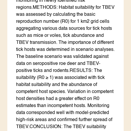
monitoring in newly identified risk
regions.METHODS: Habitat suitability for TBEV
was assessed by calculating the basic
reproduction number (R0) for 1 km2 grid cells
aggregating various data sources for tick hosts
such as mice or voles, tick abundance and
TBEV transmission. The importance of different
tick hosts was determined in scenario analyses.
The baseline scenario was validated against
data on seropositive roe deer and TBEV-
positive ticks and rodents.RESULTS: The
suitability (R0 ≥ 1) was associated with tick
habitat suitability and the abundance of
competent host species. Variation in competent
host densities had a greater effect on R0
estimates than incompetent hosts. Monitoring
data corresponded well with model-predicted
high-risk areas and confirmed further spread of
TBEV.CONCLUSION: The TBEV suitability