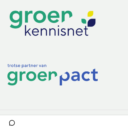
Practoraten
Vakbladen
Privacy & Cookies
Disclaimer
Mijn cookiegegevens