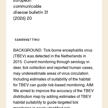
European
communicable
disease bulletin 31
(2026) 20
SAMENVATTING
BACKGROUND: Tick-borne encephalitis virus
(TBEV) was detected in the Netherlands in
2015. Current monitoring through serology in
deer, tick collection and reported human cases,
may underestimate areas of virus circulation.
Including estimates of suitability of the habitat
for TBEV can guide risk-based monitoring. AIM:
We aimed to improve the accuracy of the TBEV
distribution map by adding estimates of TBEV
habitat suitability to guide targeted tick