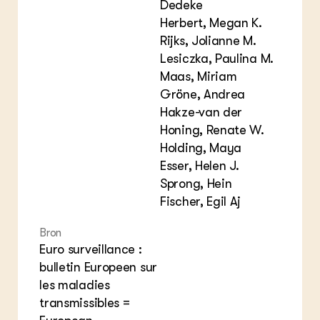
Dedeke
Herbert, Megan K.
Rijks, Jolianne M.
Lesiczka, Paulina M.
Maas, Miriam
Gröne, Andrea
Hakze-van der
Honing, Renate W.
Holding, Maya
Esser, Helen J.
Sprong, Hein
Fischer, Egil Aj
Bron
Euro surveillance :
bulletin Europeen sur
les maladies
transmissibles =