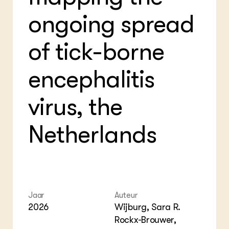
Bio
Bio
ongoing spread
Foo
Int
ZIE OOK
Gro
EU
In de regio
Var
Gro
of tick-borne
Projecten
Gro
Co
Lectoraten
Inv
Practoraten
encephalitis
Pla
Vakbladen
Gen
virus, the
LEREN
Wiki Groen Kennisnet
Netherlands
GROEN KENNISNET
Over ons
Contact
Jaar
Auteur
ENGLISH
Search the Knowledge base
2026
Wijburg, Sara R.
Rockx-Brouwer,