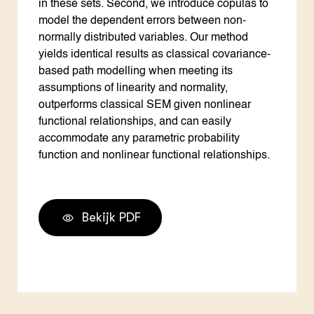
in these sets. Second, we introduce copulas to
model the dependent errors between non-
normally distributed variables. Our method
yields identical results as classical covariance-
based path modelling when meeting its
assumptions of linearity and normality,
outperforms classical SEM given nonlinear
functional relationships, and can easily
accommodate any parametric probability
function and nonlinear functional relationships.
Bekijk PDF