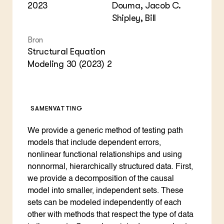
2023
Douma, Jacob C.
Shipley, Bill
Bron
Structural Equation
Modeling 30 (2023) 2
SAMENVATTING
We provide a generic method of testing path
models that include dependent errors,
nonlinear functional relationships and using
nonnormal, hierarchically structured data. First,
we provide a decomposition of the causal
model into smaller, independent sets. These
sets can be modeled independently of each
other with methods that respect the type of data